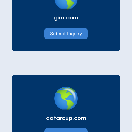
giru.com
Submit Inquiry
qatarcup.com