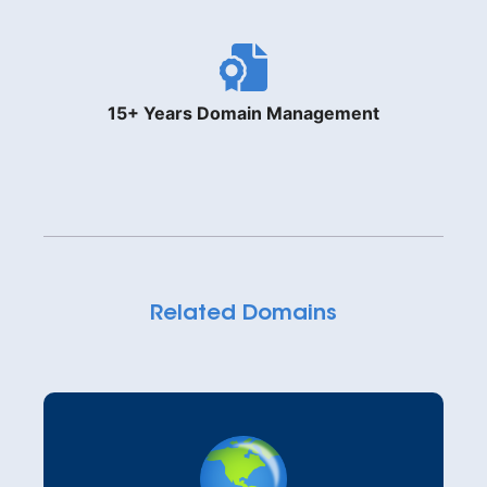
15+ Years Domain Management
Related Domains