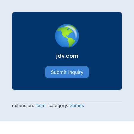
jdv.com
Submit Inquiry
extension:
.com
category:
Games