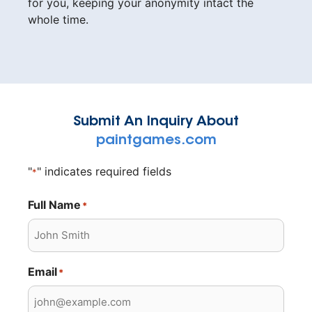
for you, keeping your anonymity intact the
whole time.
Submit An Inquiry About
paintgames.com
"
" indicates required fields
*
Full Name
*
Email
*