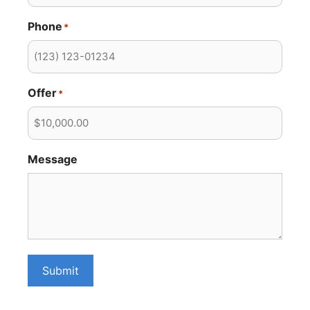
Phone
*
Offer
*
Message
Submit