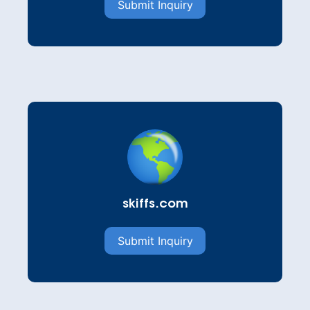
Submit Inquiry
skiffs.com
Submit Inquiry