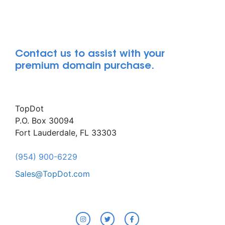
Contact us to assist with your
premium domain purchase.
TopDot
P.O. Box 30094
Fort Lauderdale, FL 33303
(954) 900-6229
Sales@TopDot.com