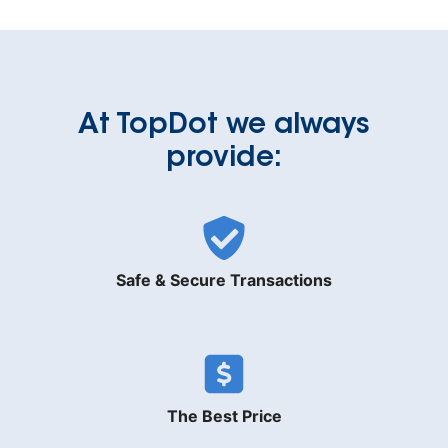
At TopDot we always
provide:
Safe & Secure Transactions
The Best Price