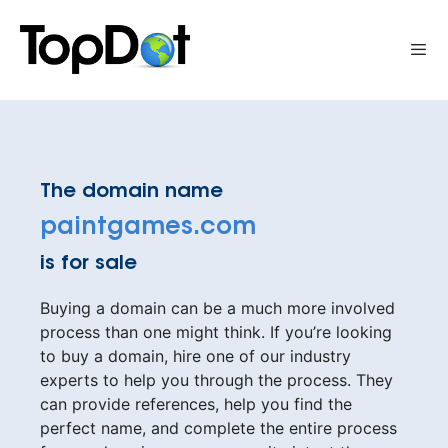
Skip
to
Me
content
The domain name
paintgames.com
is for sale
Buying a domain can be a much more involved
process than one might think. If you’re looking
to buy a domain, hire one of our industry
experts to help you through the process. They
can provide references, help you find the
perfect name, and complete the entire process