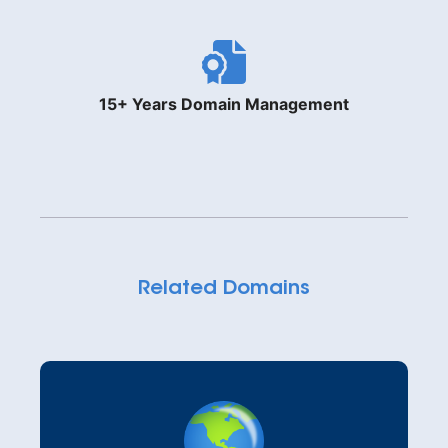
15+ Years Domain Management
Related Domains