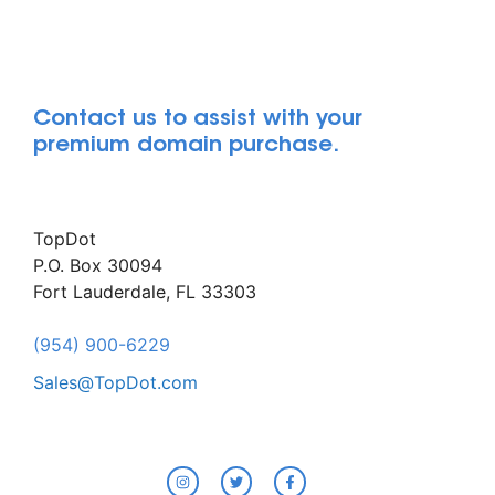
Contact us to assist with your
premium domain purchase.
TopDot
P.O. Box 30094
Fort Lauderdale, FL 33303
(954) 900-6229
Sales@TopDot.com