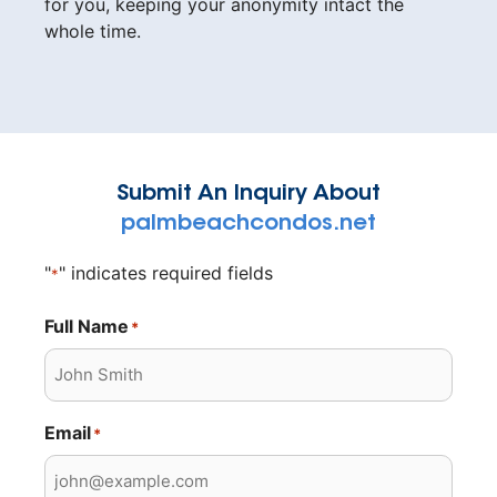
for you, keeping your anonymity intact the
whole time.
Submit An Inquiry About
palmbeachcondos.net
"
" indicates required fields
*
Full Name
*
Email
*