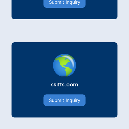
Submit Inquiry
skiffs.com
Submit Inquiry