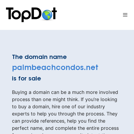
Skip
to
Me
content
The domain name
palmbeachcondos.net
is for sale
Buying a domain can be a much more involved
process than one might think. If you’re looking
to buy a domain, hire one of our industry
experts to help you through the process. They
can provide references, help you find the
perfect name, and complete the entire process