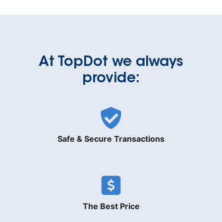
At TopDot we always
provide:
Safe & Secure Transactions
The Best Price