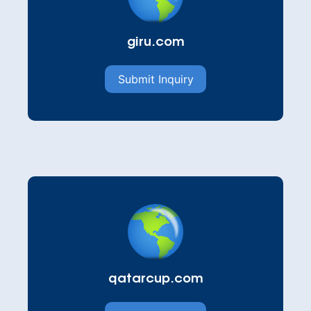
giru.com
Submit Inquiry
qatarcup.com