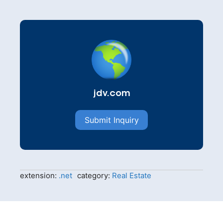
jdv.com
Submit Inquiry
extension:
.net
category:
Real Estate