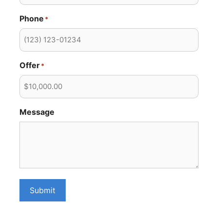
Phone
*
Offer
*
Message
Submit