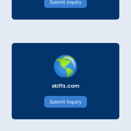
Submit Inquiry
skiffs.com
Submit Inquiry