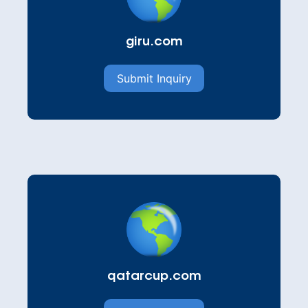
giru.com
Submit Inquiry
qatarcup.com