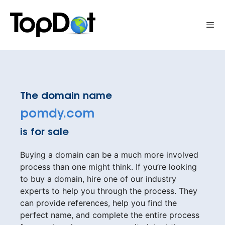
Skip
to
Me
content
The domain name
pomdy.com
is for sale
Buying a domain can be a much more involved
process than one might think. If you’re looking
to buy a domain, hire one of our industry
experts to help you through the process. They
can provide references, help you find the
perfect name, and complete the entire process