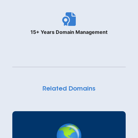
15+ Years Domain Management
Related Domains