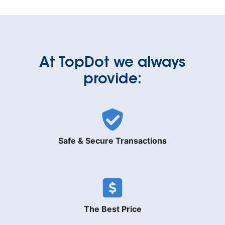
At TopDot we always
provide:
Safe & Secure Transactions
The Best Price