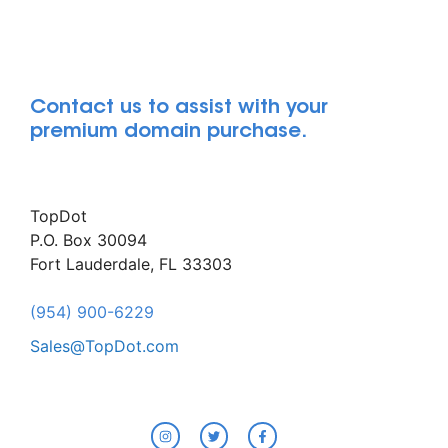
Contact us to assist with your
premium domain purchase.
TopDot
P.O. Box 30094
Fort Lauderdale, FL 33303
(954) 900-6229
Sales@TopDot.com