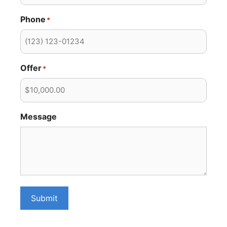
Phone
*
Offer
*
Message
Submit