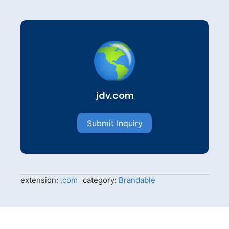
jdv.com
Submit Inquiry
extension:
.com
category:
Brandable