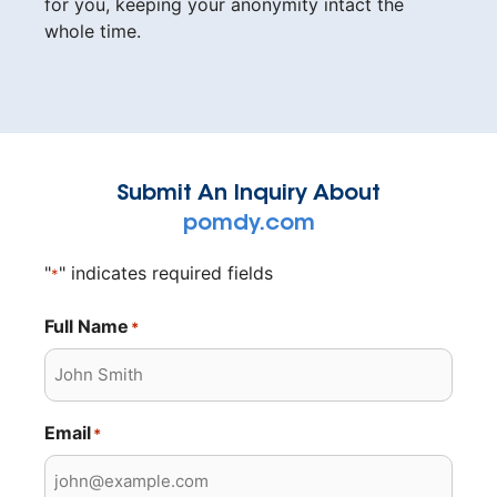
for you, keeping your anonymity intact the
whole time.
Submit An Inquiry About
pomdy.com
"
" indicates required fields
*
Full Name
*
Email
*