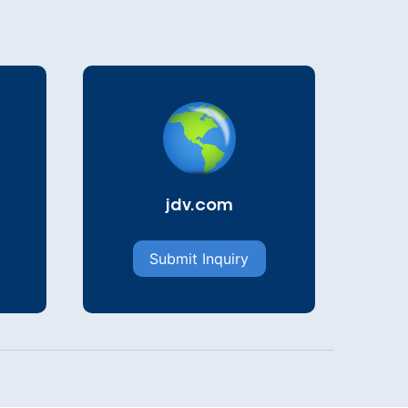
jdv.com
Submit Inquiry