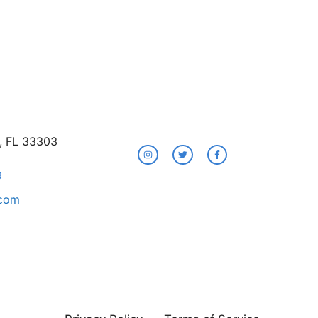
e, FL 33303
9
.com