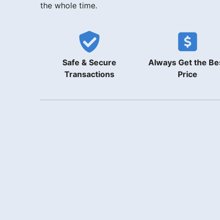
the whole time.
Safe & Secure
Always Get the Be
Transactions
Price