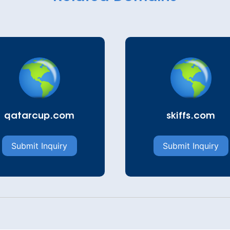
qatarcup.com
skiffs.com
Submit Inquiry
Submit Inquiry