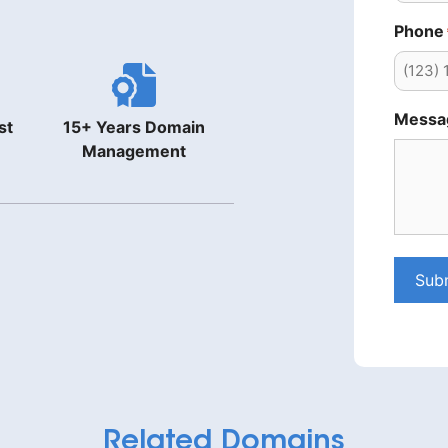
Phone
Messa
st
15+ Years Domain
Management
Sub
Related Domains