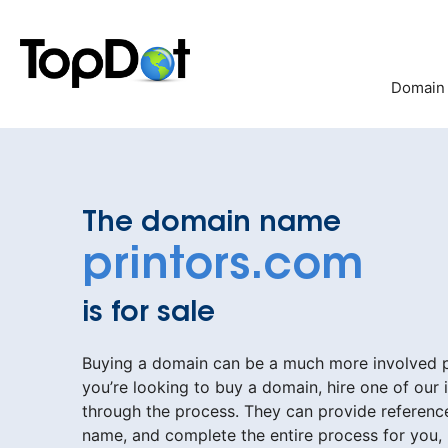
Skip
to
content
Domain
The domain name
printors.com
is for sale
Buying a domain can be a much more involved pr
you’re looking to buy a domain, hire one of our 
through the process. They can provide reference
name, and complete the entire process for you,