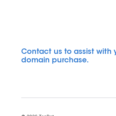
Contact us to assist with
domain purchase.