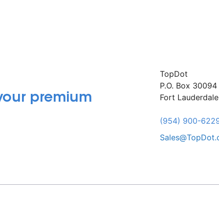
TopDot
P.O. Box 30094
 your premium
Fort Lauderdal
(954) 900-622
Sales@TopDot