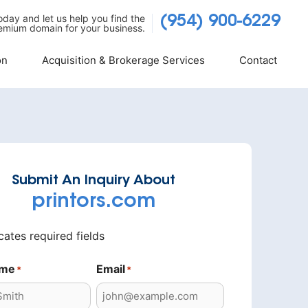
today and let us help you find the
(954) 900-6229
emium domain for your business.
on
Acquisition & Brokerage Services
Contact
Submit An Inquiry About
printors.com
icates required fields
ame
Email
*
*