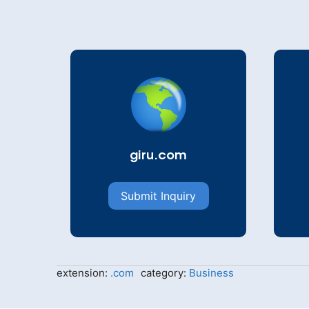
giru.com
Submit Inquiry
extension:
.com
category:
Business