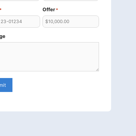
Offer
*
*
ge
mit