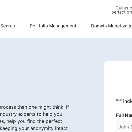
Call us 
perfect pr
 Search
Portfolio Management
Domain Monetizati
"
" ind
*
ocess than one might think. If
industry experts to help you
Full N
s, help you find the perfect
 keeping your anonymity intact