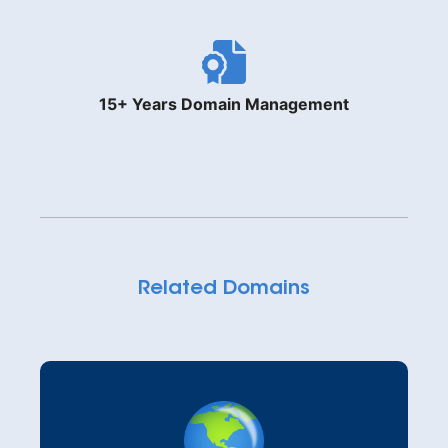
15+ Years Domain Management
Related Domains