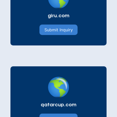
giru.com
Submit Inquiry
qatarcup.com