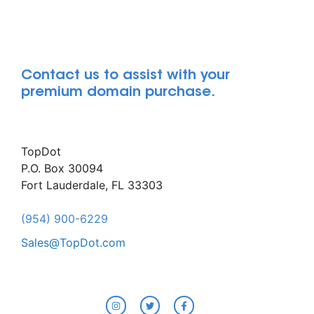
Contact us to assist with your
premium domain purchase.
TopDot
P.O. Box 30094
Fort Lauderdale, FL 33303
(954) 900-6229
Sales@TopDot.com