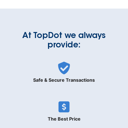
At TopDot we always
provide:
Safe & Secure Transactions
The Best Price