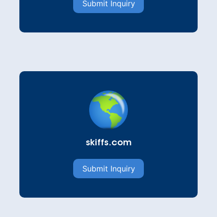
Submit Inquiry
skiffs.com
Submit Inquiry