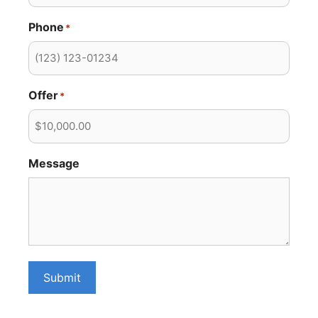
Phone
*
Offer
*
Message
Submit