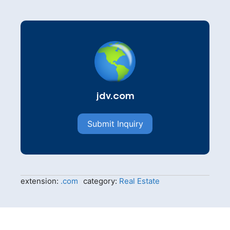
jdv.com
Submit Inquiry
extension:
.com
category:
Real Estate