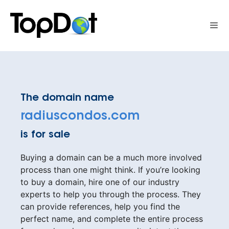
Skip
to
Me
content
The domain name
radiuscondos.com
is for sale
Buying a domain can be a much more involved
process than one might think. If you’re looking
to buy a domain, hire one of our industry
experts to help you through the process. They
can provide references, help you find the
perfect name, and complete the entire process