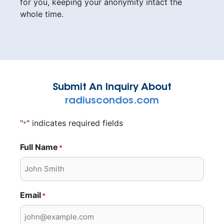
for you, keeping your anonymity intact the
whole time.
Submit An Inquiry About
radiuscondos.com
"
" indicates required fields
*
Full Name
*
Email
*