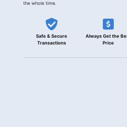
the whole time.
Safe & Secure
Always Get the Be
Transactions
Price