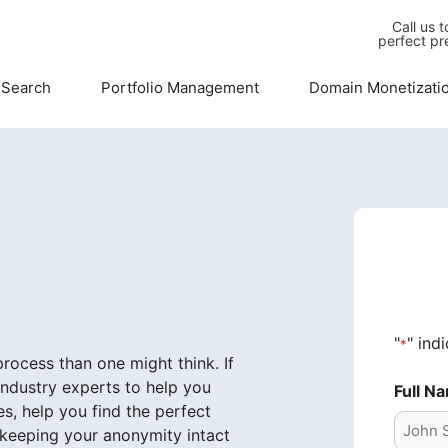
Call us 
perfect pr
 Search
Portfolio Management
Domain Monetizati
"
" ind
*
ocess than one might think. If
industry experts to help you
Full N
s, help you find the perfect
 keeping your anonymity intact