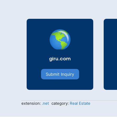
giru.com
Submit Inquiry
extension:
.net
category:
Real Estate