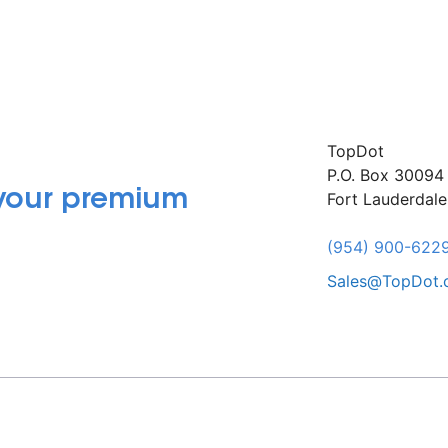
TopDot
P.O. Box 30094
 your premium
Fort Lauderdal
(954) 900-622
Sales@TopDot