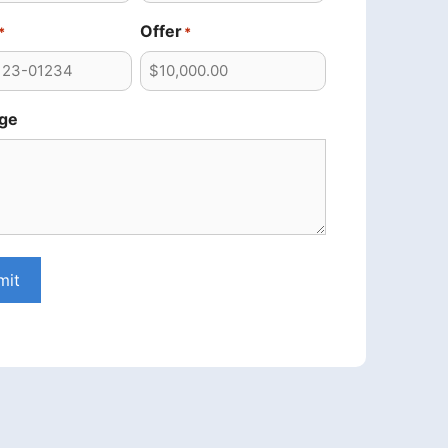
Offer
*
*
ge
mit