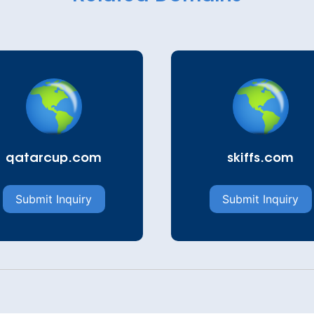
qatarcup.com
skiffs.com
Submit Inquiry
Submit Inquiry