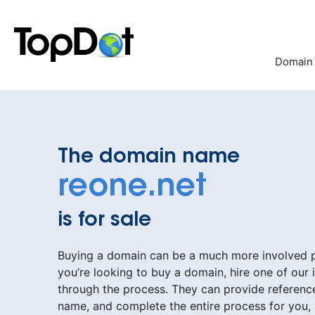
Skip
to
content
Domain
The domain name
reone.net
is for sale
Buying a domain can be a much more involved pr
you’re looking to buy a domain, hire one of our 
through the process. They can provide reference
name, and complete the entire process for you,