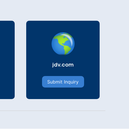
jdv.com
Submit Inquiry