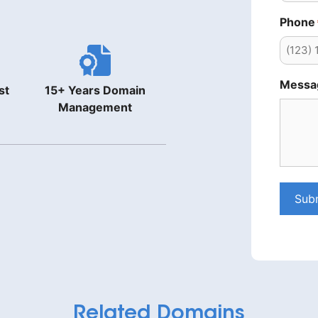
Phone
Messa
st
15+ Years Domain
Management
Sub
Related Domains