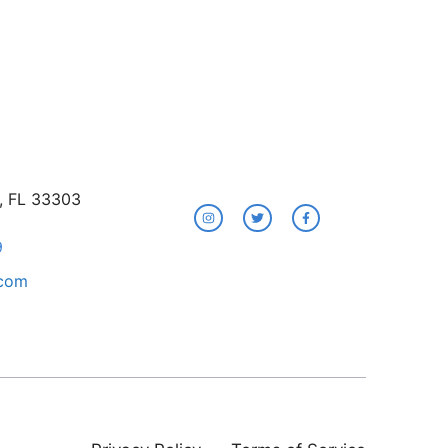
e, FL 33303
9
.com