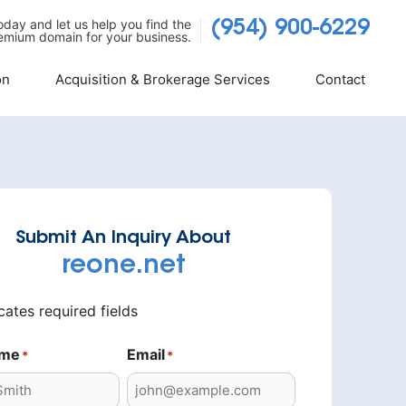
today and let us help you find the
(954) 900-6229
emium domain for your business.
on
Acquisition & Brokerage Services
Contact
Submit An Inquiry About
reone.net
icates required fields
ame
Email
*
*