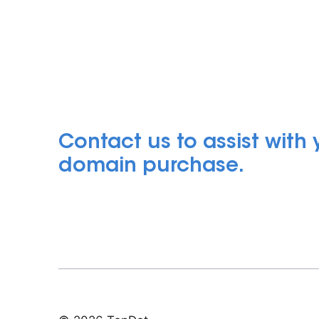
Contact us to assist with
domain purchase.