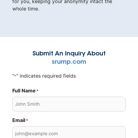
for you, keeping your anonymity intact the
whole time.
Submit An Inquiry About
srump.com
"
" indicates required fields
*
Full Name
*
Email
*