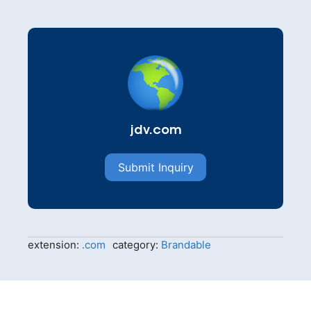
jdv.com
Submit Inquiry
extension:
.com
category:
Brandable