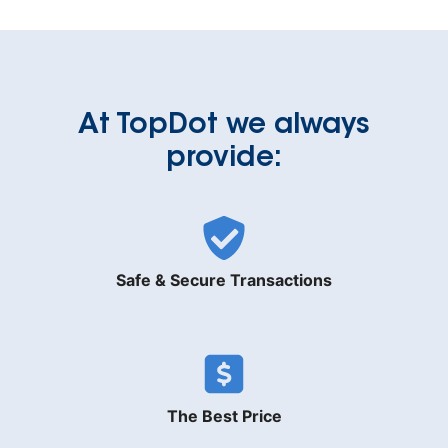
At TopDot we always
provide:
Safe & Secure Transactions
The Best Price