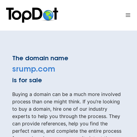
Skip
to
Me
content
The domain name
srump.com
is for sale
Buying a domain can be a much more involved
process than one might think. If you’re looking
to buy a domain, hire one of our industry
experts to help you through the process. They
can provide references, help you find the
perfect name, and complete the entire process