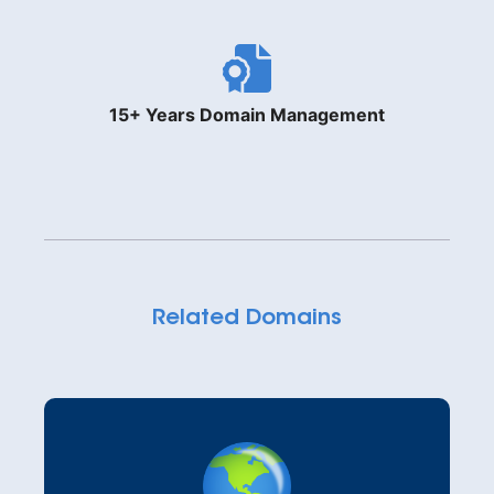
15+ Years Domain Management
Related Domains