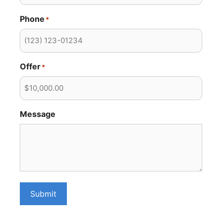
Phone
*
Offer
*
Message
Submit