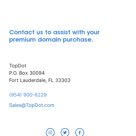
Contact us to assist with your
premium domain purchase.
TopDot
P.O. Box 30094
Fort Lauderdale, FL 33303
(954) 900-6229
Sales@TopDot.com