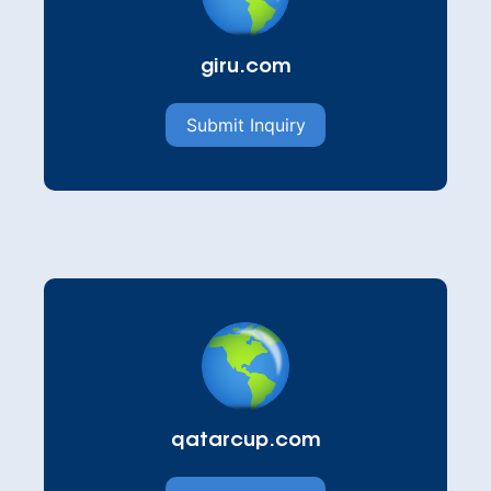
giru.com
Submit Inquiry
qatarcup.com