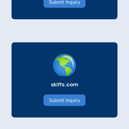
Submit Inquiry
skiffs.com
Submit Inquiry