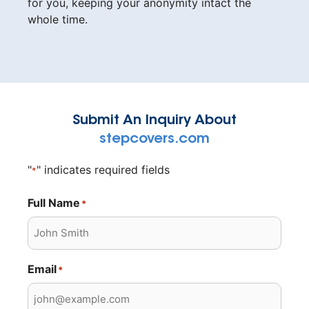
for you, keeping your anonymity intact the
whole time.
Submit An Inquiry About
stepcovers.com
"
" indicates required fields
*
Full Name
*
Email
*