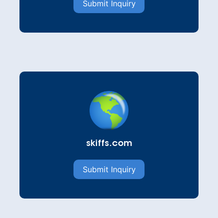
Submit Inquiry
skiffs.com
Submit Inquiry