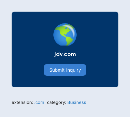
jdv.com
Submit Inquiry
extension:
.com
category:
Business