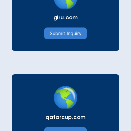
giru.com
Submit Inquiry
qatarcup.com