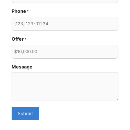
Phone
*
Offer
*
Message
Submit