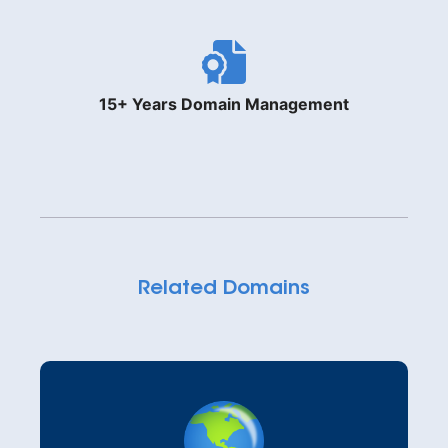
15+ Years Domain Management
Related Domains