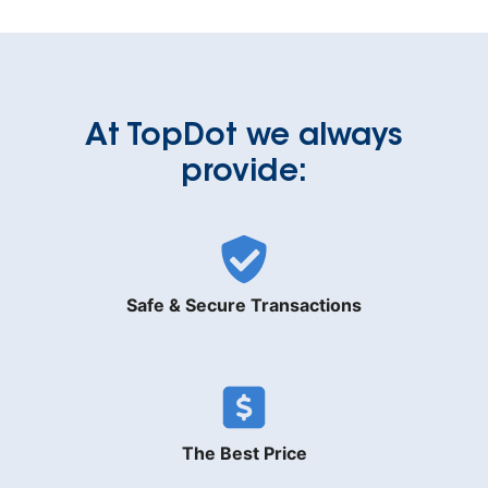
At TopDot we always
provide:
Safe & Secure Transactions
The Best Price