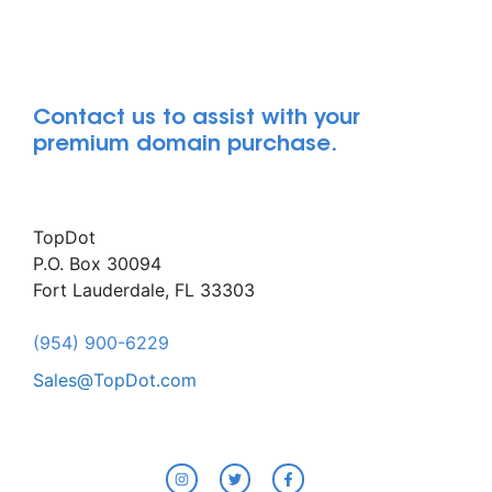
Contact us to assist with your
premium domain purchase.
TopDot
P.O. Box 30094
Fort Lauderdale, FL 33303
(954) 900-6229
Sales@TopDot.com