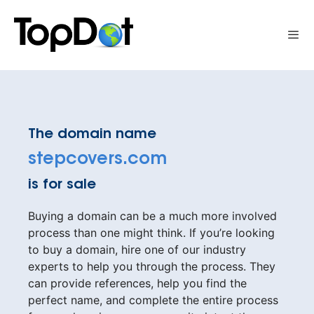
Skip
to
Me
content
The domain name
stepcovers.com
is for sale
Buying a domain can be a much more involved
process than one might think. If you’re looking
to buy a domain, hire one of our industry
experts to help you through the process. They
can provide references, help you find the
perfect name, and complete the entire process