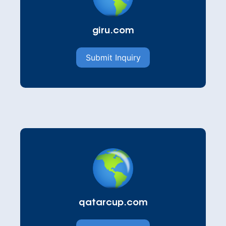
giru.com
Submit Inquiry
qatarcup.com