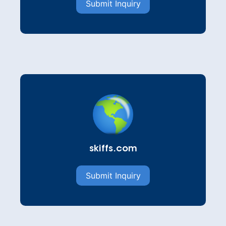
Submit Inquiry
skiffs.com
Submit Inquiry