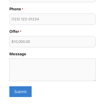
Phone
*
Offer
*
Message
Submit