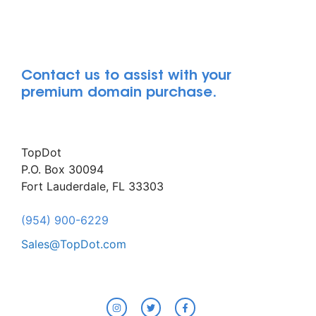
Contact us to assist with your
premium domain purchase.
TopDot
P.O. Box 30094
Fort Lauderdale, FL 33303
(954) 900-6229
Sales@TopDot.com