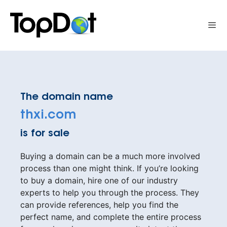
Skip
to
Me
content
The domain name
thxi.com
is for sale
Buying a domain can be a much more involved
process than one might think. If you’re looking
to buy a domain, hire one of our industry
experts to help you through the process. They
can provide references, help you find the
perfect name, and complete the entire process