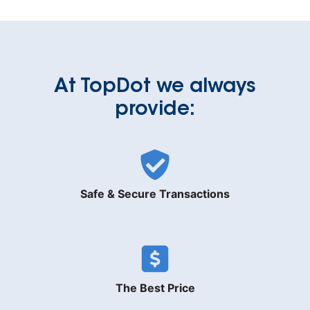
At TopDot we always
provide:
Safe & Secure Transactions
The Best Price