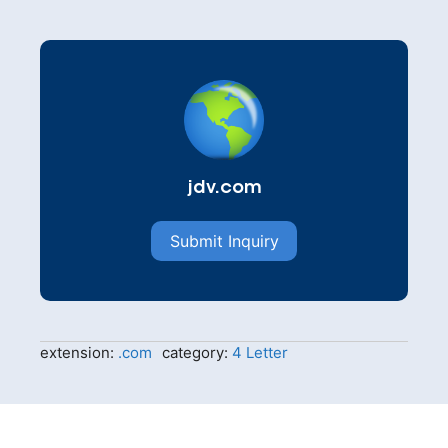
jdv.com
Submit Inquiry
extension:
.com
category:
4 Letter