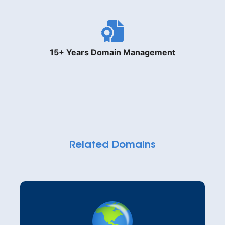
15+ Years Domain Management
Related Domains