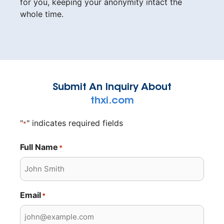
for you, keeping your anonymity intact the
whole time.
Submit An Inquiry About
thxi.com
"
" indicates required fields
*
Full Name
*
Email
*