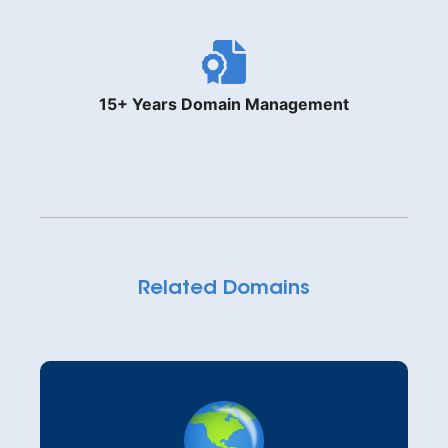
15+ Years Domain Management
Related Domains