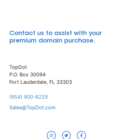
Contact us to assist with your
premium domain purchase.
TopDot
P.O. Box 30094
Fort Lauderdale, FL 33303
(954) 900-6229
Sales@TopDot.com