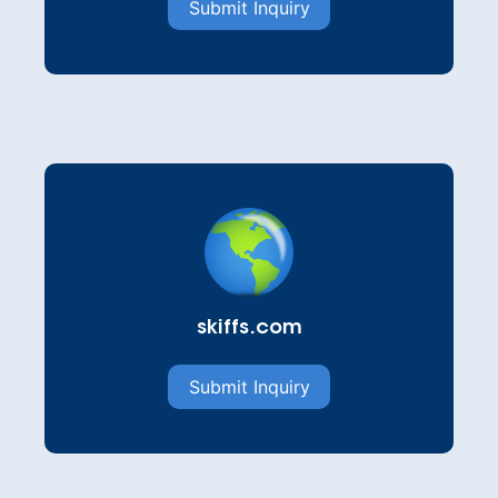
Submit Inquiry
skiffs.com
Submit Inquiry