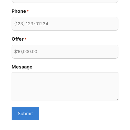
Phone
*
Offer
*
Message
Submit