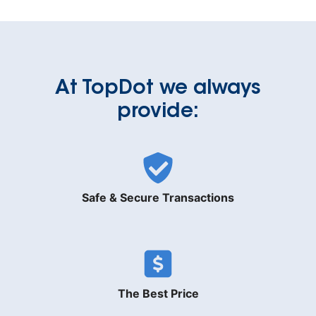
At TopDot we always
provide:
Safe & Secure Transactions
The Best Price