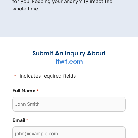
for you, keeping your anonymity intact the
whole time.
Submit An Inquiry About
tiwt.com
"
" indicates required fields
*
Full Name
*
Email
*