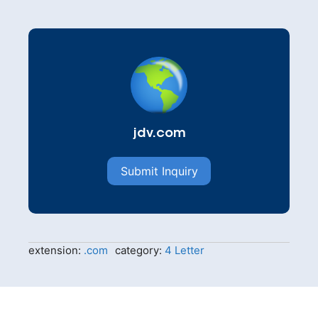
jdv.com
Submit Inquiry
extension:
.com
category:
4 Letter