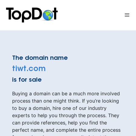
Skip
to
Me
content
The domain name
tiwt.com
is for sale
Buying a domain can be a much more involved
process than one might think. If you’re looking
to buy a domain, hire one of our industry
experts to help you through the process. They
can provide references, help you find the
perfect name, and complete the entire process