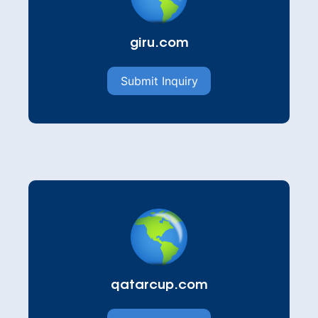
giru.com
Submit Inquiry
qatarcup.com