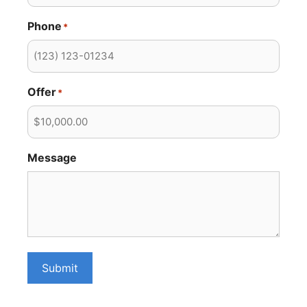
Phone
*
Offer
*
Message
Submit