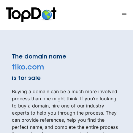
Skip
to
Me
content
The domain name
tlko.com
is for sale
Buying a domain can be a much more involved
process than one might think. If you’re looking
to buy a domain, hire one of our industry
experts to help you through the process. They
can provide references, help you find the
perfect name, and complete the entire process