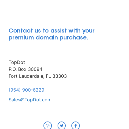
Contact us to assist with your
premium domain purchase.
TopDot
P.O. Box 30094
Fort Lauderdale, FL 33303
(954) 900-6229
Sales@TopDot.com