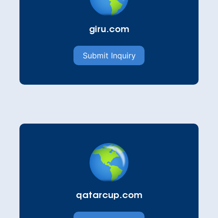
giru.com
Submit Inquiry
qatarcup.com