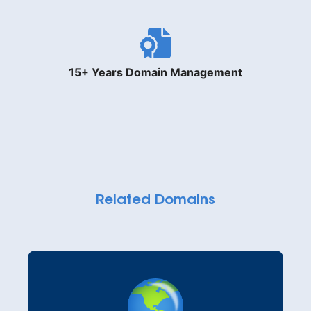
15+ Years Domain Management
Related Domains