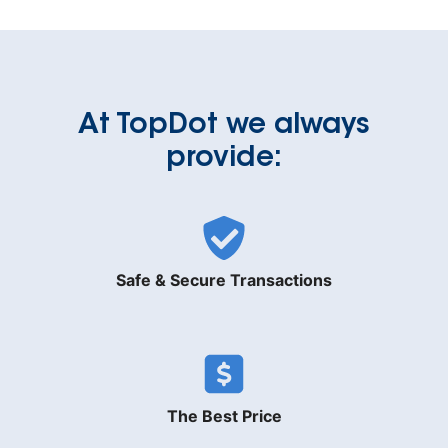
At TopDot we always
provide:
Safe & Secure Transactions
The Best Price