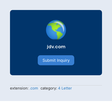
jdv.com
Submit Inquiry
extension:
.com
category:
4 Letter