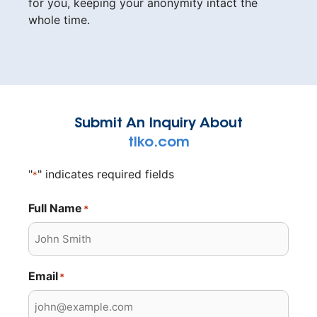
for you, keeping your anonymity intact the
whole time.
Submit An Inquiry About
tlko.com
"
" indicates required fields
*
Full Name
*
Email
*