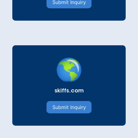
Submit Inquiry
skiffs.com
Submit Inquiry