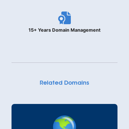
15+ Years Domain Management
Related Domains