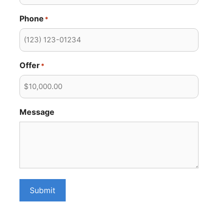
Phone
*
Offer
*
Message
Submit