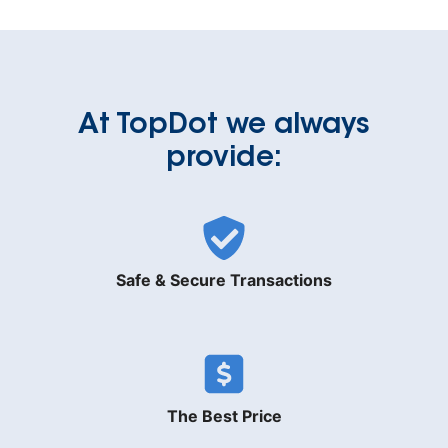
At TopDot we always
provide:
Safe & Secure Transactions
The Best Price