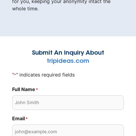
for you, keeping your anonymity intact the
whole time.
Submit An Inquiry About
tripideas.com
"
" indicates required fields
*
Full Name
*
Email
*