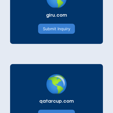
giru.com
Submit Inquiry
qatarcup.com