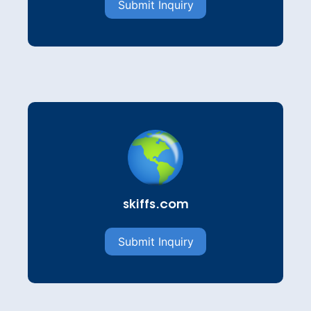
Submit Inquiry
skiffs.com
Submit Inquiry