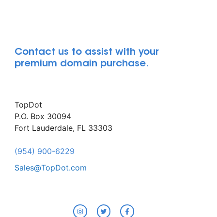
Contact us to assist with your
premium domain purchase.
TopDot
P.O. Box 30094
Fort Lauderdale, FL 33303
(954) 900-6229
Sales@TopDot.com