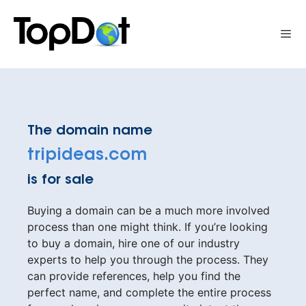
Skip
to
Me
content
The domain name
tripideas.com
is for sale
Buying a domain can be a much more involved
process than one might think. If you’re looking
to buy a domain, hire one of our industry
experts to help you through the process. They
can provide references, help you find the
perfect name, and complete the entire process