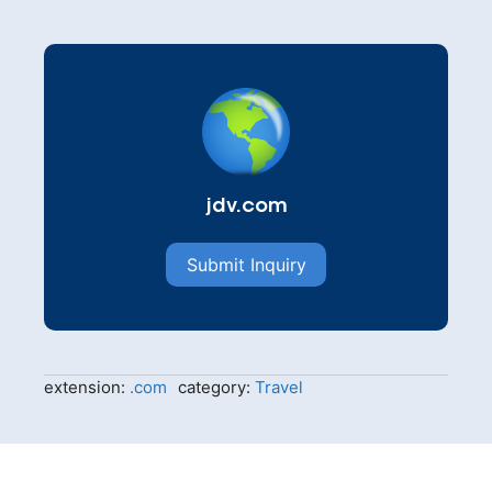
jdv.com
Submit Inquiry
extension:
.com
category:
Travel