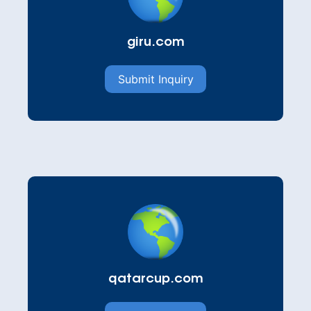
giru.com
Submit Inquiry
qatarcup.com