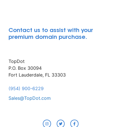
Contact us to assist with your
premium domain purchase.
TopDot
P.O. Box 30094
Fort Lauderdale, FL 33303
(954) 900-6229
Sales@TopDot.com