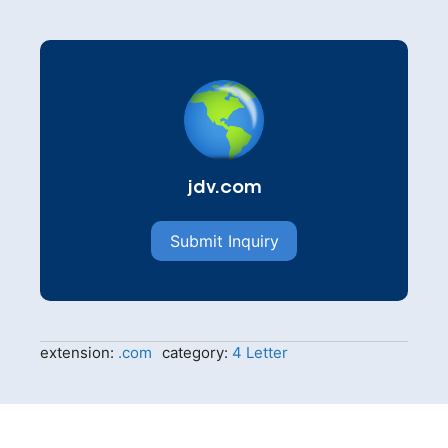
jdv.com
Submit Inquiry
extension:
.com
category:
4 Letter