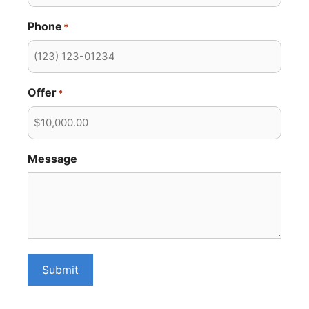
Phone
*
Offer
*
Message
Submit