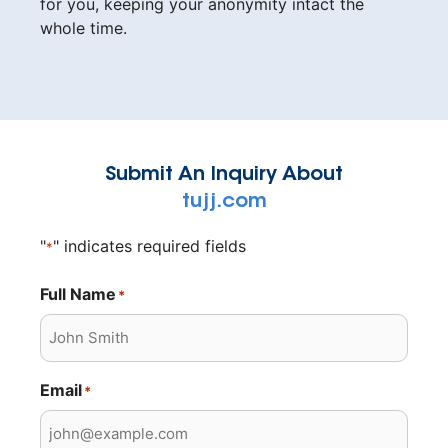
for you, keeping your anonymity intact the
whole time.
Submit An Inquiry About
tujj.com
"
" indicates required fields
*
Full Name
*
Email
*