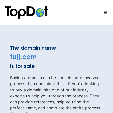
Skip
to
Me
content
The domain name
tujj.com
is for sale
Buying a domain can be a much more involved
process than one might think. If you’re looking
to buy a domain, hire one of our industry
experts to help you through the process. They
can provide references, help you find the
perfect name, and complete the entire process