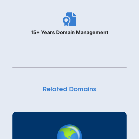
15+ Years Domain Management
Related Domains