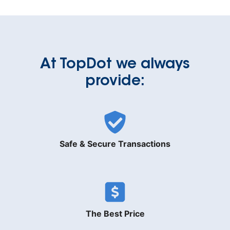
At TopDot we always
provide:
Safe & Secure Transactions
The Best Price