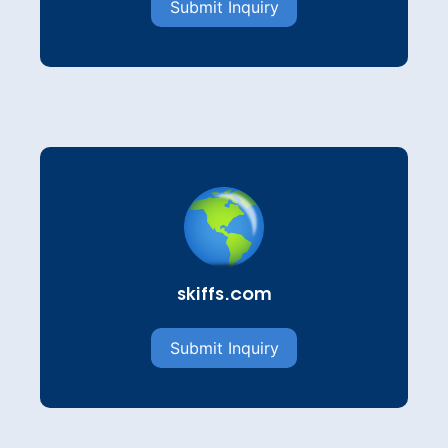
Submit Inquiry
skiffs.com
Submit Inquiry