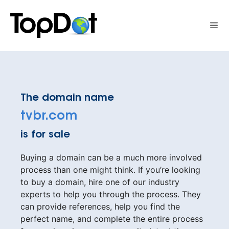
Skip
to
Me
content
The domain name
tvbr.com
is for sale
Buying a domain can be a much more involved
process than one might think. If you’re looking
to buy a domain, hire one of our industry
experts to help you through the process. They
can provide references, help you find the
perfect name, and complete the entire process