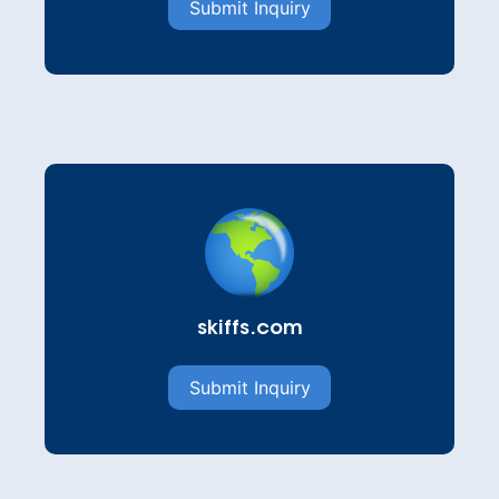
Submit Inquiry
skiffs.com
Submit Inquiry