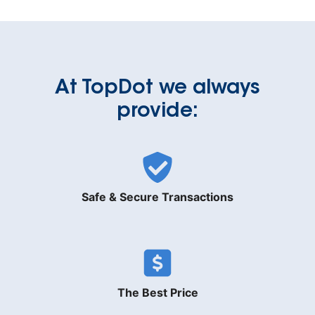
At TopDot we always
provide:
Safe & Secure Transactions
The Best Price