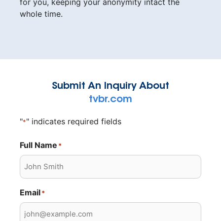
for you, keeping your anonymity intact the
whole time.
Submit An Inquiry About
tvbr.com
"
" indicates required fields
*
Full Name
*
Email
*