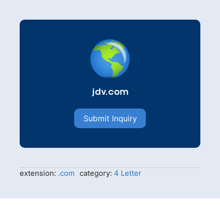
jdv.com
Submit Inquiry
extension:
.com
category:
4 Letter