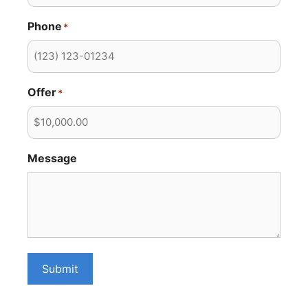
Phone
*
Offer
*
Message
Submit