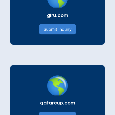
giru.com
Submit Inquiry
qatarcup.com