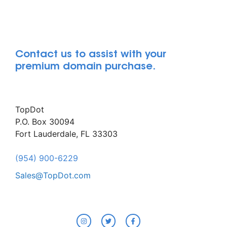
Contact us to assist with your
premium domain purchase.
TopDot
P.O. Box 30094
Fort Lauderdale, FL 33303
(954) 900-6229
Sales@TopDot.com