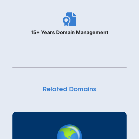
15+ Years Domain Management
Related Domains