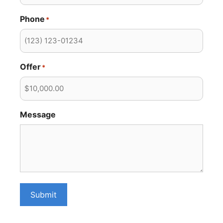
Phone
*
Offer
*
Message
Submit