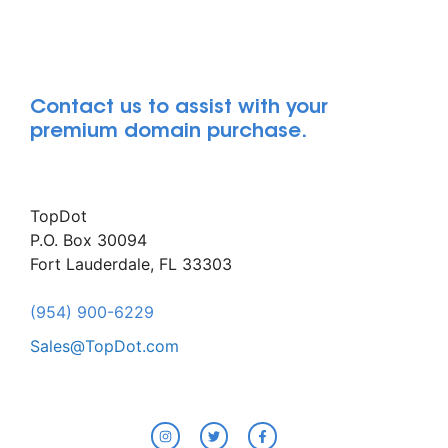
Contact us to assist with your
premium domain purchase.
TopDot
P.O. Box 30094
Fort Lauderdale, FL 33303
(954) 900-6229
Sales@TopDot.com