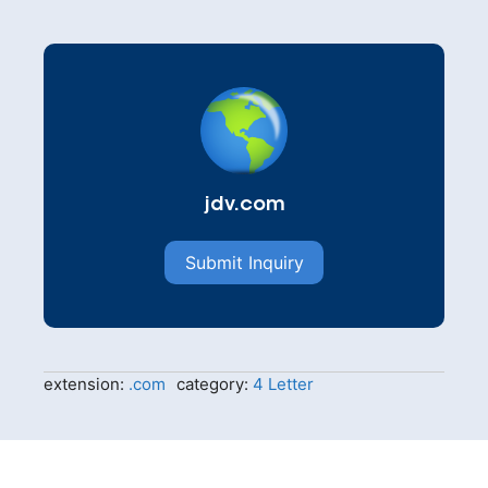
jdv.com
Submit Inquiry
extension:
.com
category:
4 Letter