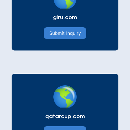
giru.com
Submit Inquiry
qatarcup.com