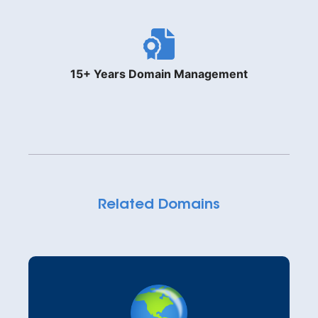
15+ Years Domain Management
Related Domains