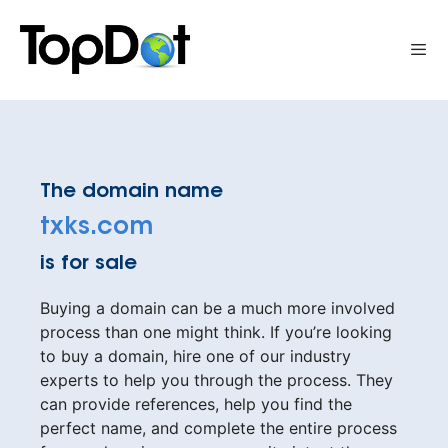
Skip
to
Me
content
The domain name
txks.com
is for sale
Buying a domain can be a much more involved
process than one might think. If you’re looking
to buy a domain, hire one of our industry
experts to help you through the process. They
can provide references, help you find the
perfect name, and complete the entire process