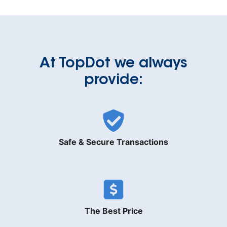
At TopDot we always
provide:
Safe & Secure Transactions
The Best Price