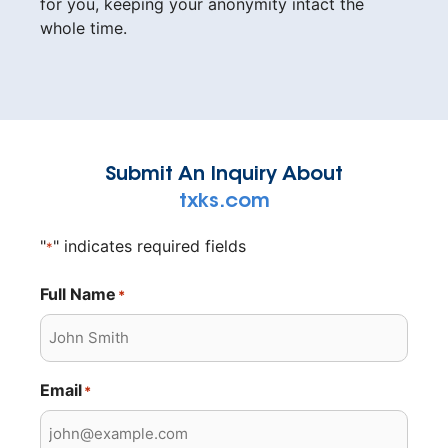
for you, keeping your anonymity intact the
whole time.
Submit An Inquiry About
txks.com
"
" indicates required fields
*
Full Name
*
Email
*