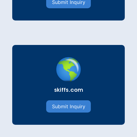
Submit Inquiry
skiffs.com
Submit Inquiry