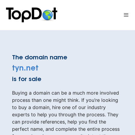
Skip
to
Me
content
The domain name
tyn.net
is for sale
Buying a domain can be a much more involved
process than one might think. If you’re looking
to buy a domain, hire one of our industry
experts to help you through the process. They
can provide references, help you find the
perfect name, and complete the entire process