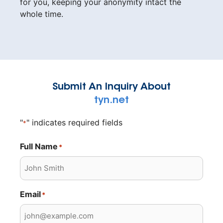
for you, keeping your anonymity intact the
whole time.
Submit An Inquiry About
tyn.net
"
" indicates required fields
*
Full Name
*
Email
*