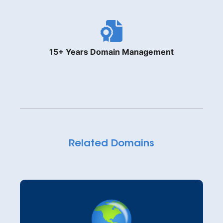
15+ Years Domain Management
Related Domains