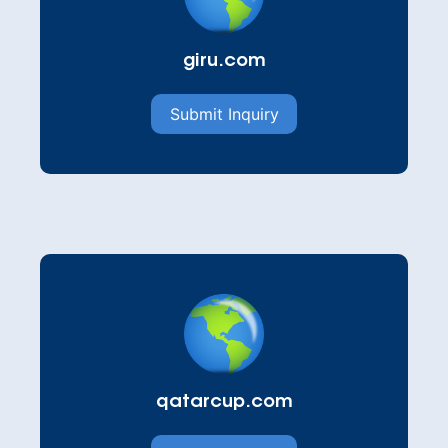
giru.com
Submit Inquiry
qatarcup.com