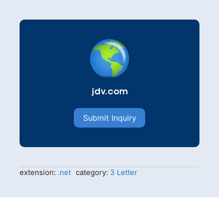
jdv.com
Submit Inquiry
extension:
.net
category:
3 Letter