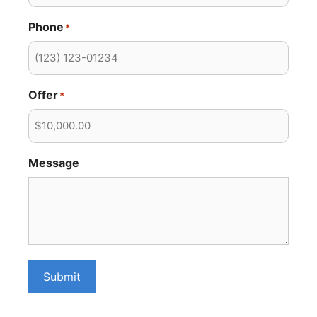
Phone
*
Offer
*
Message
Submit