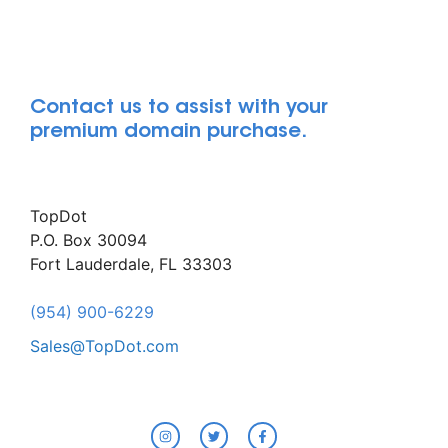
Contact us to assist with your
premium domain purchase.
TopDot
P.O. Box 30094
Fort Lauderdale, FL 33303
(954) 900-6229
Sales@TopDot.com