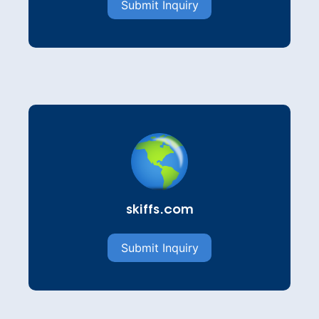
Submit Inquiry
skiffs.com
Submit Inquiry