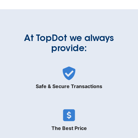
At TopDot we always
provide:
Safe & Secure Transactions
The Best Price