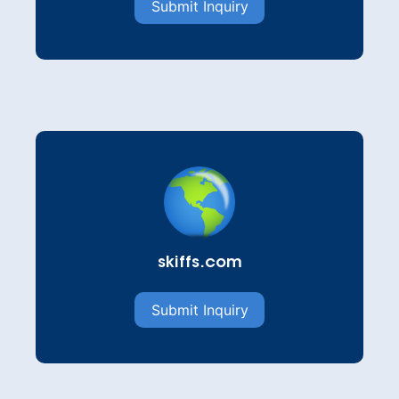
Submit Inquiry
skiffs.com
Submit Inquiry