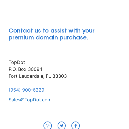
Contact us to assist with your
premium domain purchase.
TopDot
P.O. Box 30094
Fort Lauderdale, FL 33303
(954) 900-6229
Sales@TopDot.com