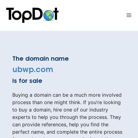
Skip
to
Me
content
The domain name
ubwp.com
is for sale
Buying a domain can be a much more involved
process than one might think. If you’re looking
to buy a domain, hire one of our industry
experts to help you through the process. They
can provide references, help you find the
perfect name, and complete the entire process