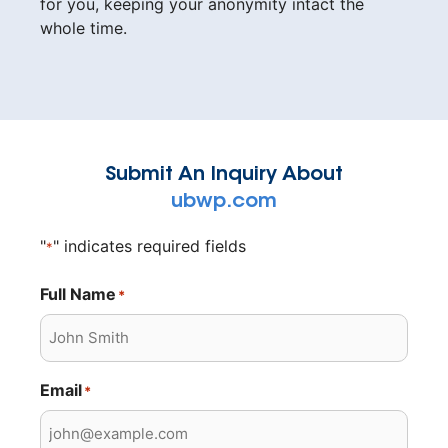
for you, keeping your anonymity intact the
whole time.
Submit An Inquiry About
ubwp.com
"
" indicates required fields
*
Full Name
*
Email
*