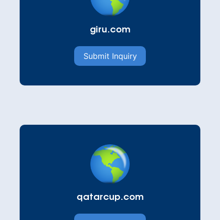
giru.com
Submit Inquiry
qatarcup.com