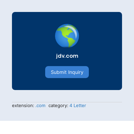
jdv.com
Submit Inquiry
extension:
.com
category:
4 Letter