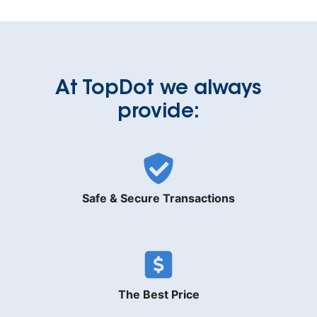
At TopDot we always
provide:
Safe & Secure Transactions
The Best Price