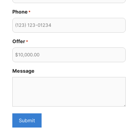
Phone
*
Offer
*
Message
Submit