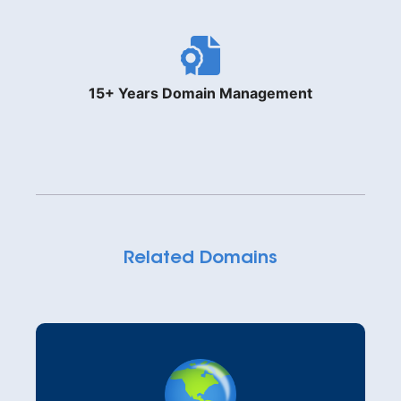
15+ Years Domain Management
Related Domains