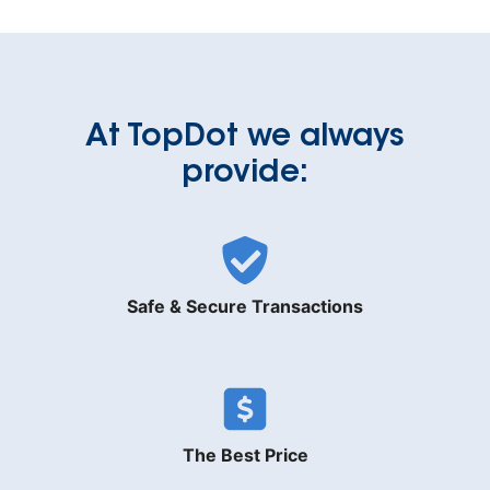
At TopDot we always
provide:
Safe & Secure Transactions
The Best Price