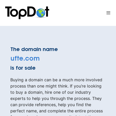
Skip
to
Me
content
The domain name
ufte.com
is for sale
Buying a domain can be a much more involved
process than one might think. If you’re looking
to buy a domain, hire one of our industry
experts to help you through the process. They
can provide references, help you find the
perfect name, and complete the entire process