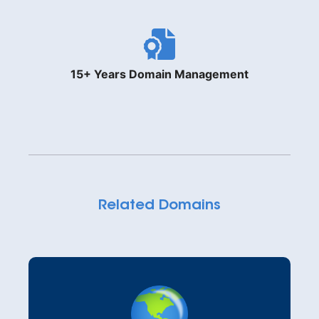
15+ Years Domain Management
Related Domains