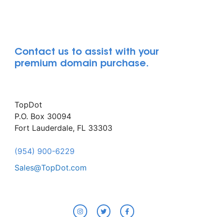
Contact us to assist with your
premium domain purchase.
TopDot
P.O. Box 30094
Fort Lauderdale, FL 33303
(954) 900-6229
Sales@TopDot.com