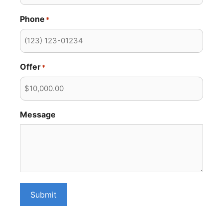
Phone
*
Offer
*
Message
Submit