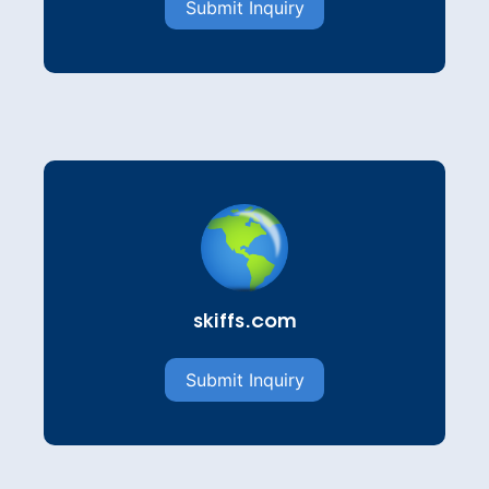
Submit Inquiry
skiffs.com
Submit Inquiry