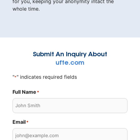
for you, keeping your anonymity intact the
whole time.
Submit An Inquiry About
ufte.com
"
" indicates required fields
*
Full Name
*
Email
*