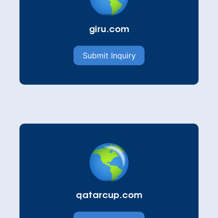
giru.com
Submit Inquiry
qatarcup.com