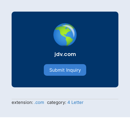
jdv.com
Submit Inquiry
extension:
.com
category:
4 Letter