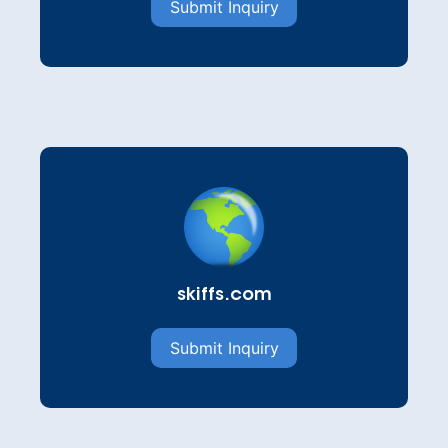
Submit Inquiry
skiffs.com
Submit Inquiry