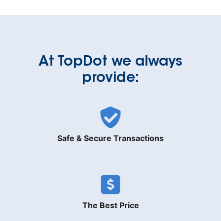
At TopDot we always
provide:
Safe & Secure Transactions
The Best Price