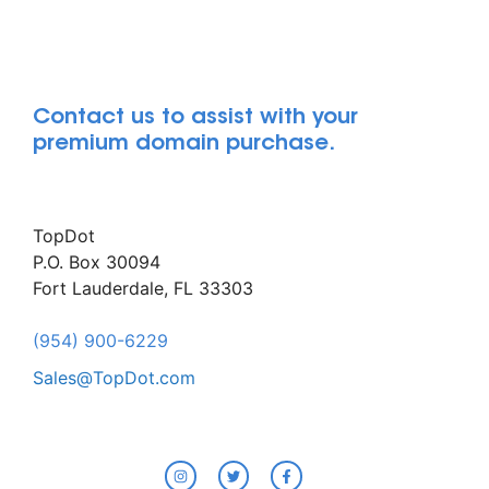
Contact us to assist with your
premium domain purchase.
TopDot
P.O. Box 30094
Fort Lauderdale, FL 33303
(954) 900-6229
Sales@TopDot.com