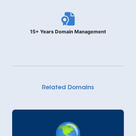
15+ Years Domain Management
Related Domains