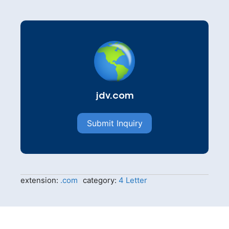
jdv.com
Submit Inquiry
extension:
.com
category:
4 Letter