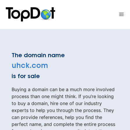
Skip
to
Me
content
The domain name
uhck.com
is for sale
Buying a domain can be a much more involved
process than one might think. If you’re looking
to buy a domain, hire one of our industry
experts to help you through the process. They
can provide references, help you find the
perfect name, and complete the entire process