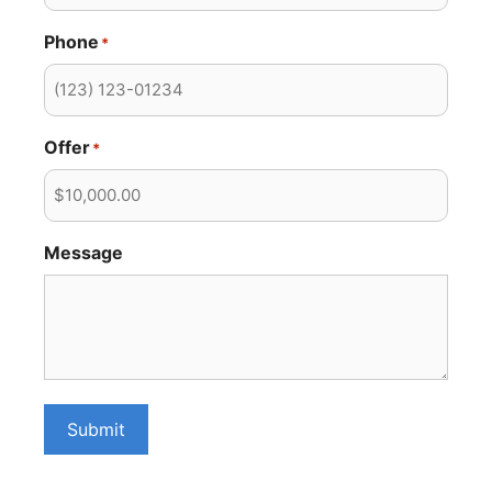
Phone
*
Offer
*
Message
Submit