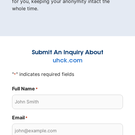
for you, keeping your anonymity intact the
whole time.
Submit An Inquiry About
uhck.com
"
" indicates required fields
*
Full Name
*
Email
*