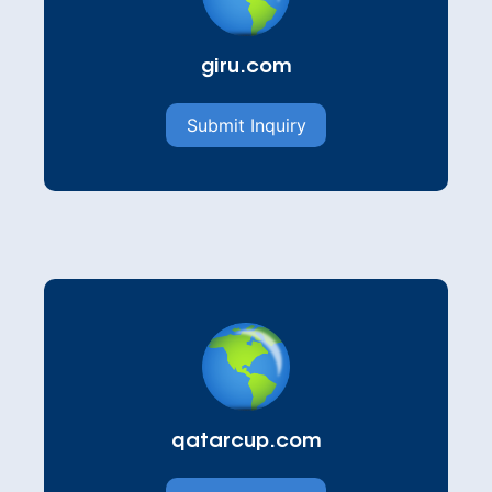
giru.com
Submit Inquiry
qatarcup.com