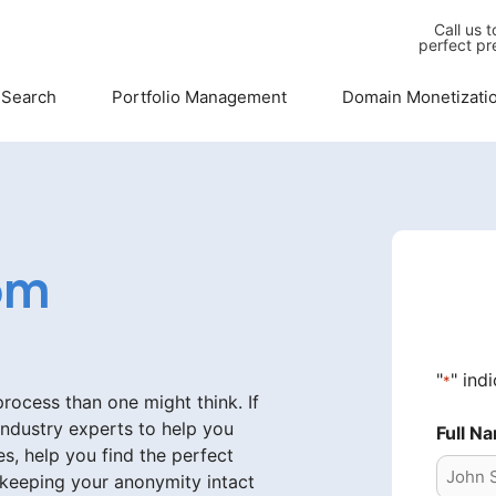
Call us 
perfect pr
 Search
Portfolio Management
Domain Monetizati
om
"
" ind
*
ocess than one might think. If
industry experts to help you
Full N
s, help you find the perfect
 keeping your anonymity intact