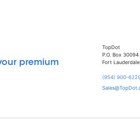
TopDot
P.O. Box 30094
 your premium
Fort Lauderdal
(954) 900-622
Sales@TopDot