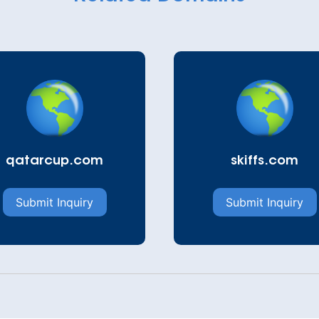
qatarcup.com
skiffs.com
Submit Inquiry
Submit Inquiry