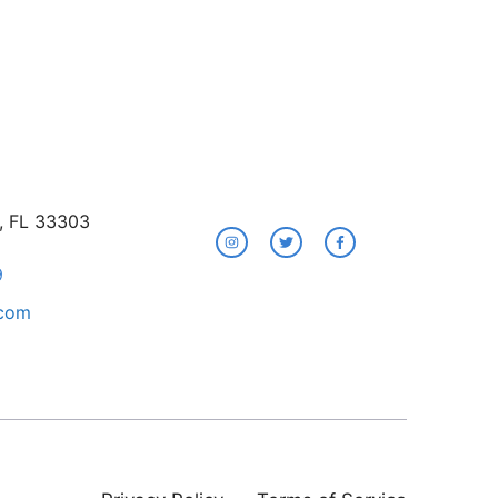
e, FL 33303
9
.com