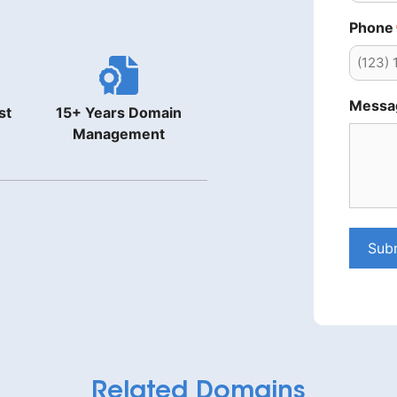
Phone
Messa
st
15+ Years Domain
Management
Sub
Related Domains