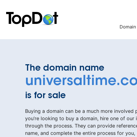
Skip
to
content
Domain
The domain name
universaltime.c
is for sale
Buying a domain can be a much more involved pr
you’re looking to buy a domain, hire one of our 
through the process. They can provide reference
name, and complete the entire process for you,