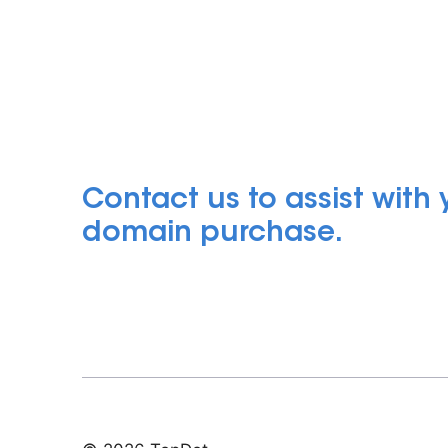
Contact us to assist with
domain purchase.