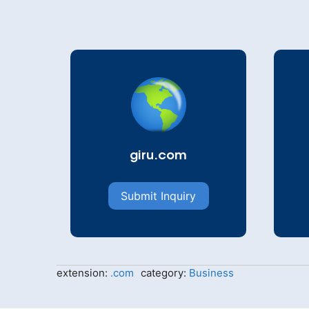
giru.com
Submit Inquiry
extension:
.com
category:
Business