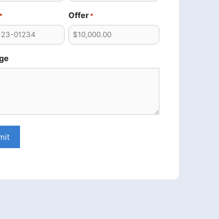
Offer
*
*
ge
mit