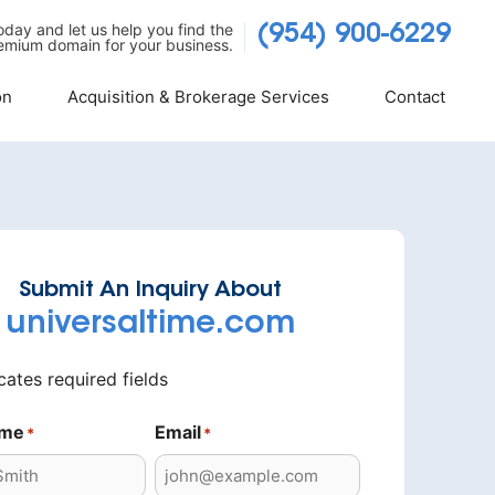
today and let us help you find the
(954) 900-6229
emium domain for your business.
on
Acquisition & Brokerage Services
Contact
Submit An Inquiry About
universaltime.com
icates required fields
ame
Email
*
*