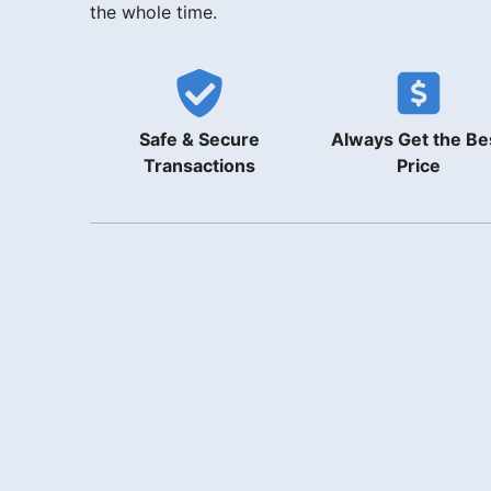
the whole time.
Safe & Secure
Always Get the Be
Transactions
Price