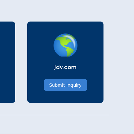
jdv.com
Submit Inquiry