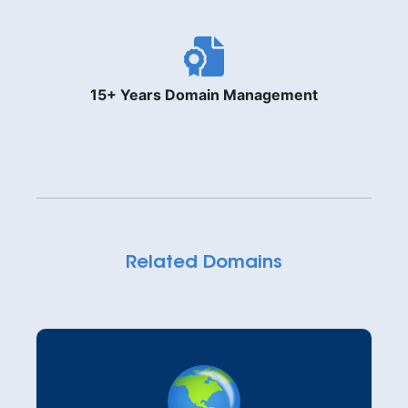
15+ Years Domain Management
Related Domains