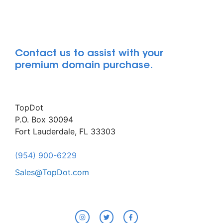
Contact us to assist with your
premium domain purchase.
TopDot
P.O. Box 30094
Fort Lauderdale, FL 33303
(954) 900-6229
Sales@TopDot.com