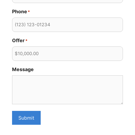
Phone
*
Offer
*
Message
Submit