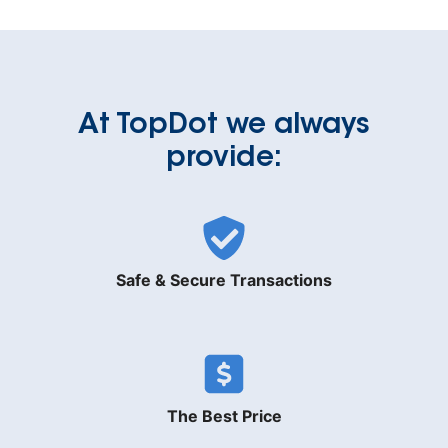
At TopDot we always
provide:
Safe & Secure Transactions
The Best Price