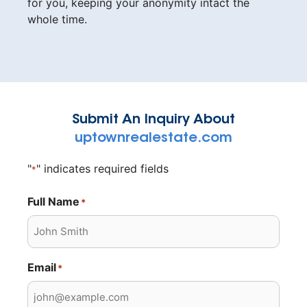
for you, keeping your anonymity intact the
whole time.
Submit An Inquiry About
uptownrealestate.com
"
" indicates required fields
*
Full Name
*
Email
*