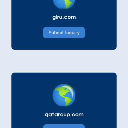
giru.com
Submit Inquiry
qatarcup.com