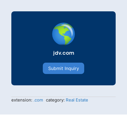
jdv.com
Submit Inquiry
extension:
.com
category:
Real Estate