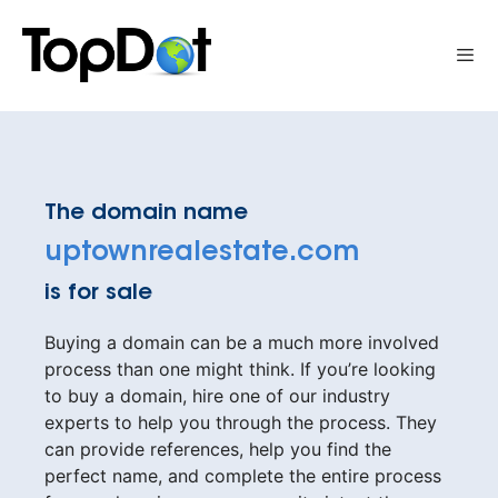
Skip
to
Me
content
The domain name
uptownrealestate.com
is for sale
Buying a domain can be a much more involved
process than one might think. If you’re looking
to buy a domain, hire one of our industry
experts to help you through the process. They
can provide references, help you find the
perfect name, and complete the entire process