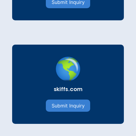
Submit Inquiry
skiffs.com
Submit Inquiry