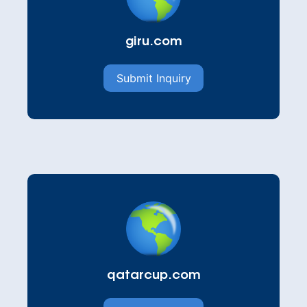
giru.com
Submit Inquiry
qatarcup.com