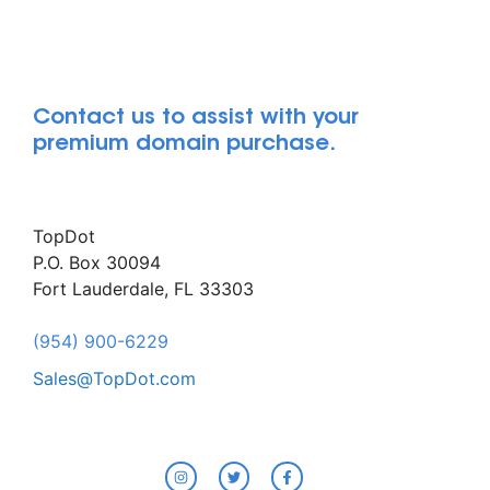
Contact us to assist with your
premium domain purchase.
TopDot
P.O. Box 30094
Fort Lauderdale, FL 33303
(954) 900-6229
Sales@TopDot.com