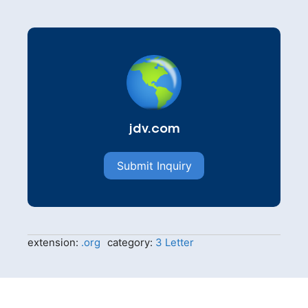
jdv.com
Submit Inquiry
extension:
.org
category:
3 Letter