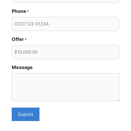
Phone
*
Offer
*
Message
Submit