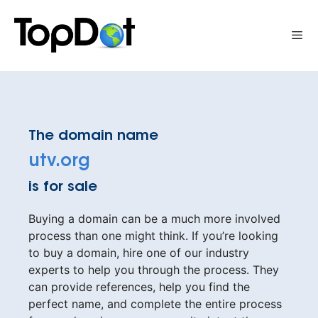
Skip
to
Me
content
The domain name
utv.org
is for sale
Buying a domain can be a much more involved
process than one might think. If you’re looking
to buy a domain, hire one of our industry
experts to help you through the process. They
can provide references, help you find the
perfect name, and complete the entire process