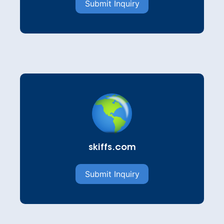
Submit Inquiry
skiffs.com
Submit Inquiry