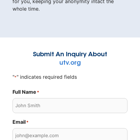
for you, keeping your anonymity intact the
whole time.
Submit An Inquiry About
utv.org
"
" indicates required fields
*
Full Name
*
Email
*