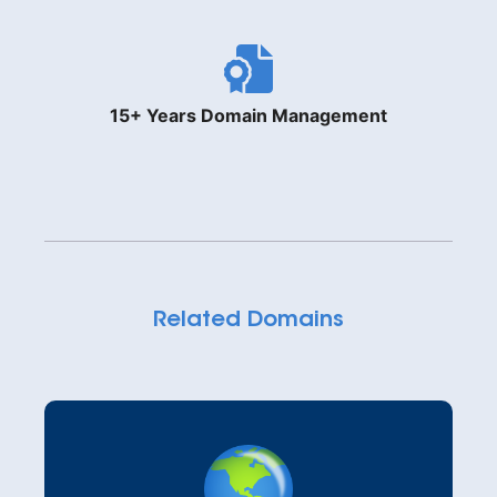
15+ Years Domain Management
Related Domains