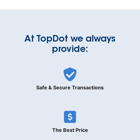
At TopDot we always
provide:
Safe & Secure Transactions
The Best Price