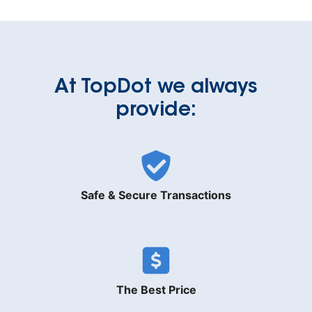
At TopDot we always
provide:
Safe & Secure Transactions
The Best Price