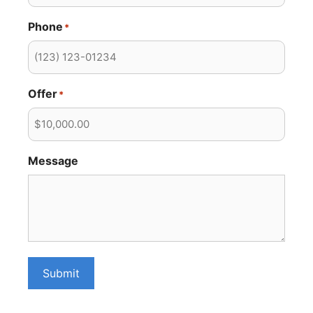
Phone
*
Offer
*
Message
Submit