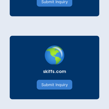
Submit Inquiry
skiffs.com
Submit Inquiry