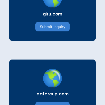
giru.com
Submit Inquiry
qatarcup.com