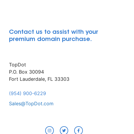
Contact us to assist with your
premium domain purchase.
TopDot
P.O. Box 30094
Fort Lauderdale, FL 33303
(954) 900-6229
Sales@TopDot.com