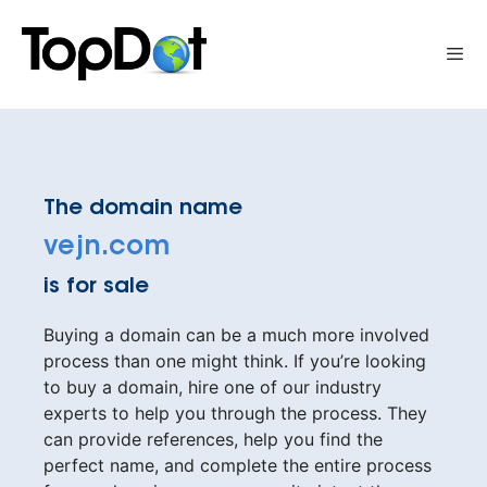
Skip
to
Me
content
The domain name
vejn.com
is for sale
Buying a domain can be a much more involved
process than one might think. If you’re looking
to buy a domain, hire one of our industry
experts to help you through the process. They
can provide references, help you find the
perfect name, and complete the entire process