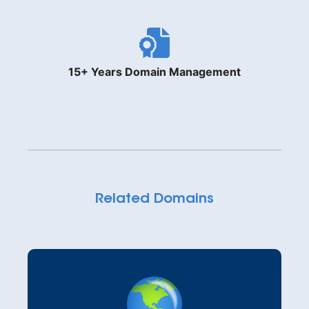
15+ Years Domain Management
Related Domains