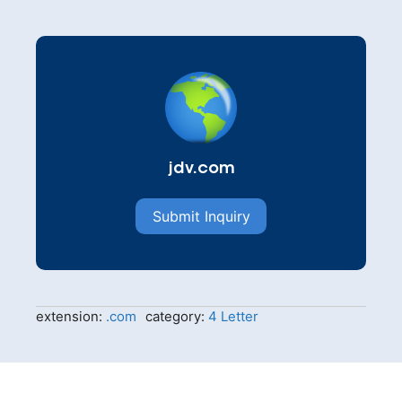
jdv.com
Submit Inquiry
extension:
.com
category:
4 Letter