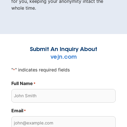
for you, keeping your anonymity intact the
whole time.
Submit An Inquiry About
vejn.com
"
" indicates required fields
*
Full Name
*
Email
*