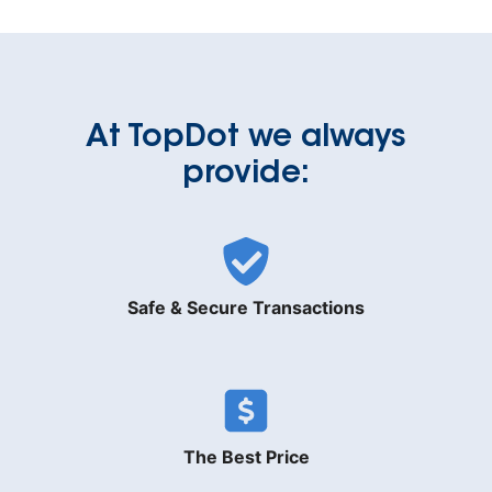
At TopDot we always
provide:
Safe & Secure Transactions
The Best Price