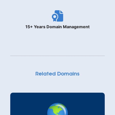
15+ Years Domain Management
Related Domains