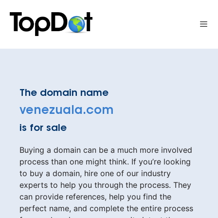
Skip
to
Me
content
The domain name
venezuala.com
is for sale
Buying a domain can be a much more involved
process than one might think. If you’re looking
to buy a domain, hire one of our industry
experts to help you through the process. They
can provide references, help you find the
perfect name, and complete the entire process