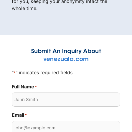
for you, keeping your anonymity intact the
whole time.
Submit An Inquiry About
venezuala.com
"
" indicates required fields
*
Full Name
*
Email
*