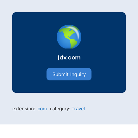
jdv.com
Submit Inquiry
extension:
.com
category:
Travel