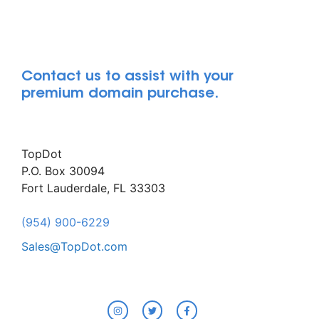
Contact us to assist with your
premium domain purchase.
TopDot
P.O. Box 30094
Fort Lauderdale, FL 33303
(954) 900-6229
Sales@TopDot.com