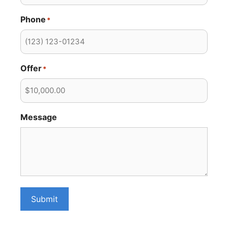
Phone
*
Offer
*
Message
Submit