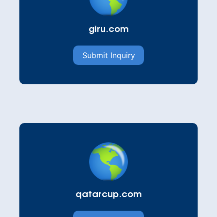
giru.com
Submit Inquiry
qatarcup.com