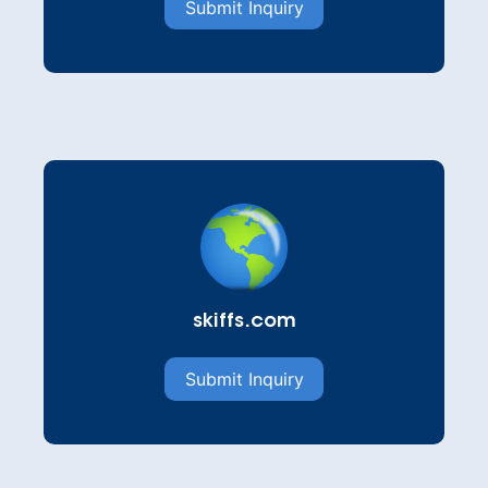
Submit Inquiry
skiffs.com
Submit Inquiry