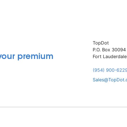
TopDot
P.O. Box 30094
 your premium
Fort Lauderdal
(954) 900-622
Sales@TopDot