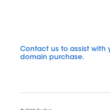
Contact us to assist with
domain purchase.