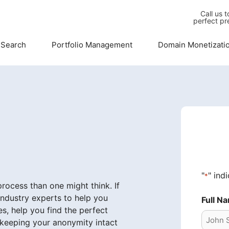
Call us 
perfect pr
 Search
Portfolio Management
Domain Monetizati
"
" ind
*
ocess than one might think. If
industry experts to help you
Full N
s, help you find the perfect
 keeping your anonymity intact