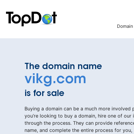
Skip
to
content
Domain
The domain name
vikg.com
is for sale
Buying a domain can be a much more involved pr
you’re looking to buy a domain, hire one of our 
through the process. They can provide reference
name, and complete the entire process for you,