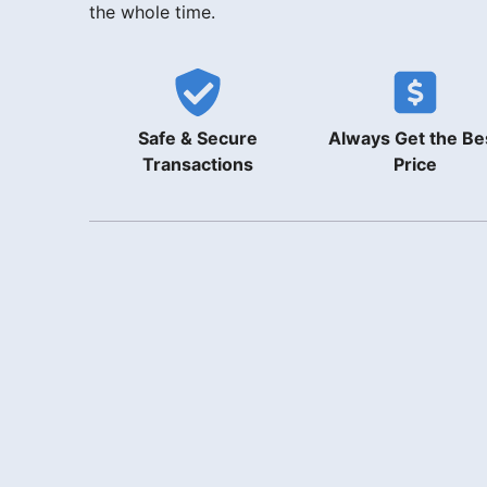
the whole time.
Safe & Secure
Always Get the Be
Transactions
Price