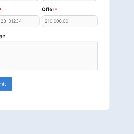
Offer
*
*
ge
mit