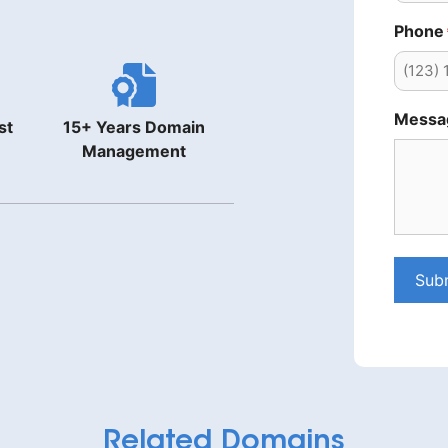
Phone
Messa
st
15+ Years Domain
Management
Sub
Related Domains