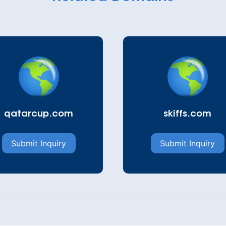
qatarcup.com
skiffs.com
Submit Inquiry
Submit Inquiry