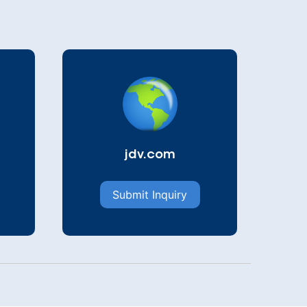
jdv.com
Submit Inquiry