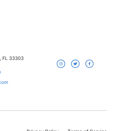
e, FL 33303
9
.com