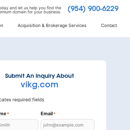
today and let us help you find the
(954) 900-6229
emium domain for your business.
on
Acquisition & Brokerage Services
Contact
Submit An Inquiry About
vikg.com
icates required fields
ame
Email
*
*