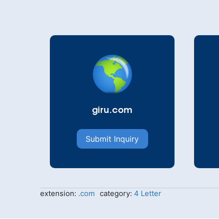
giru.com
Submit Inquiry
extension:
.com
category:
4 Letter