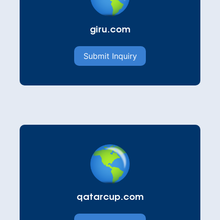
giru.com
Submit Inquiry
qatarcup.com