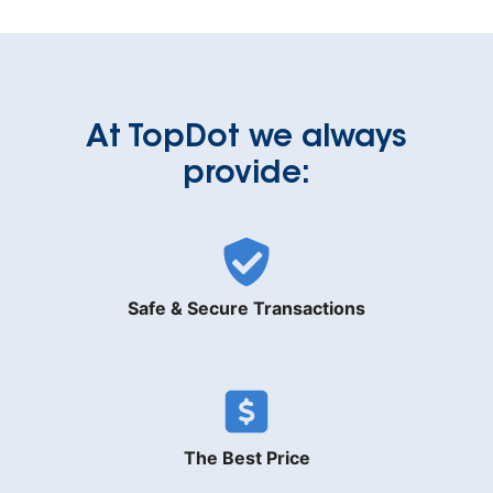
At TopDot we always
provide:
Safe & Secure Transactions
The Best Price