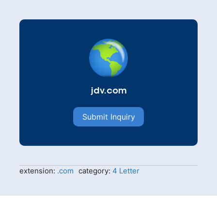
jdv.com
Submit Inquiry
extension:
.com
category:
4 Letter