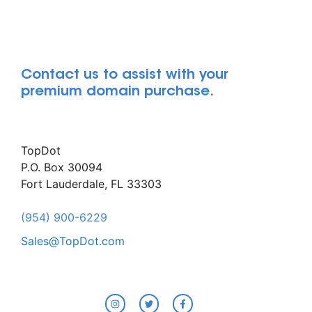
Contact us to assist with your
premium domain purchase.
TopDot
P.O. Box 30094
Fort Lauderdale, FL 33303
(954) 900-6229
Sales@TopDot.com