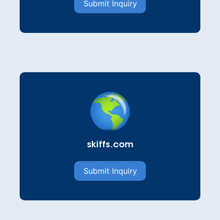
Submit Inquiry
skiffs.com
Submit Inquiry