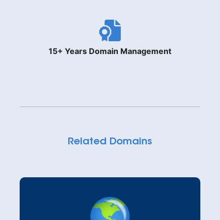
15+ Years Domain Management
Related Domains