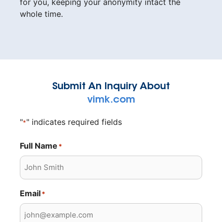
for you, keeping your anonymity intact the
whole time.
Submit An Inquiry About
vimk.com
"
" indicates required fields
*
Full Name
*
Email
*