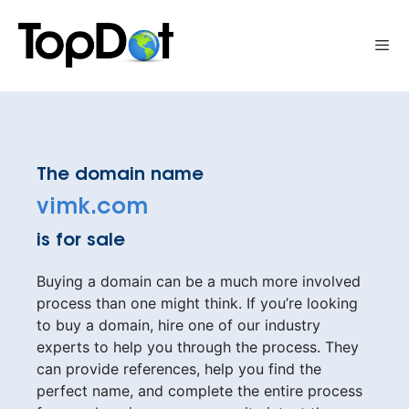
Skip
to
Me
content
The domain name
vimk.com
is for sale
Buying a domain can be a much more involved
process than one might think. If you’re looking
to buy a domain, hire one of our industry
experts to help you through the process. They
can provide references, help you find the
perfect name, and complete the entire process