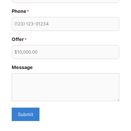
Phone
*
Offer
*
Message
Submit