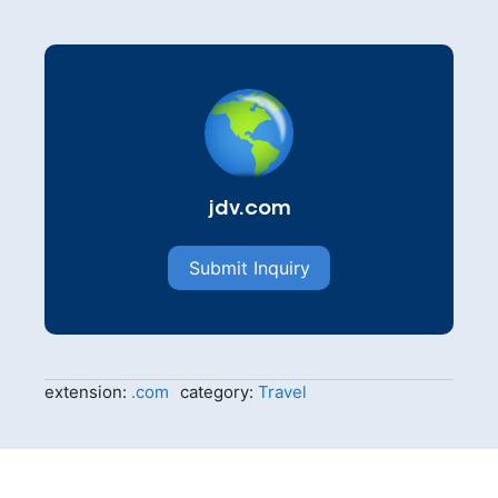
jdv.com
Submit Inquiry
extension:
.com
category:
Travel