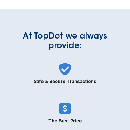
At TopDot we always
provide:
Safe & Secure Transactions
The Best Price