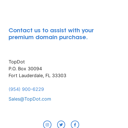
Contact us to assist with your
premium domain purchase.
TopDot
P.O. Box 30094
Fort Lauderdale, FL 33303
(954) 900-6229
Sales@TopDot.com