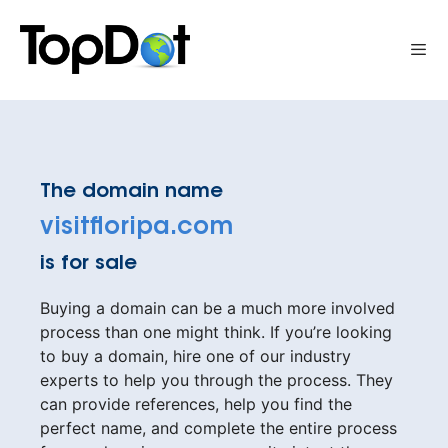
Skip
to
Me
content
The domain name
visitfloripa.com
is for sale
Buying a domain can be a much more involved
process than one might think. If you’re looking
to buy a domain, hire one of our industry
experts to help you through the process. They
can provide references, help you find the
perfect name, and complete the entire process