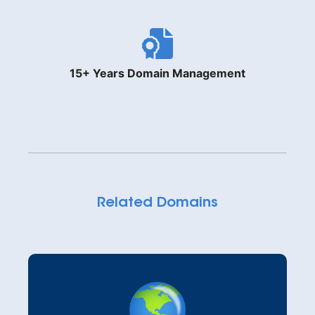
15+ Years Domain Management
Related Domains