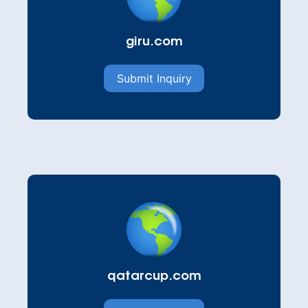
giru.com
Submit Inquiry
qatarcup.com