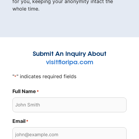
for you, keeping your anonymity intact the
whole time.
Submit An Inquiry About
visitfloripa.com
"
" indicates required fields
*
Full Name
*
Email
*