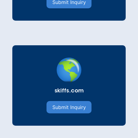
Submit Inquiry
skiffs.com
Submit Inquiry