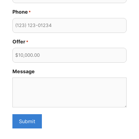
Phone
*
Offer
*
Message
Submit