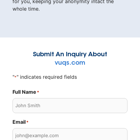
for you, keeping your anonymity intact the
whole time.
Submit An Inquiry About
vuqs.com
"
" indicates required fields
*
Full Name
*
Email
*