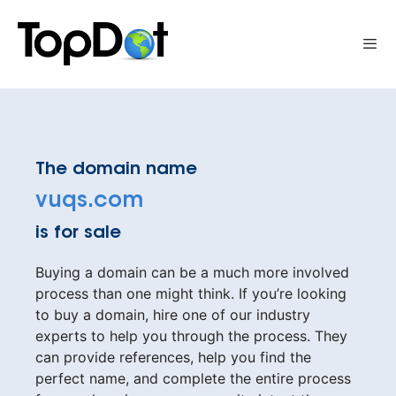
Skip
to
Me
content
The domain name
vuqs.com
is for sale
Buying a domain can be a much more involved
process than one might think. If you’re looking
to buy a domain, hire one of our industry
experts to help you through the process. They
can provide references, help you find the
perfect name, and complete the entire process