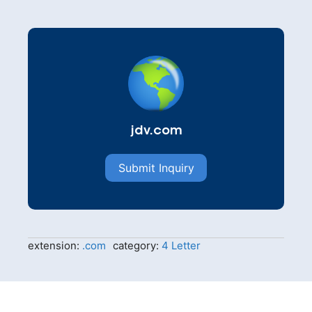
jdv.com
Submit Inquiry
extension:
.com
category:
4 Letter