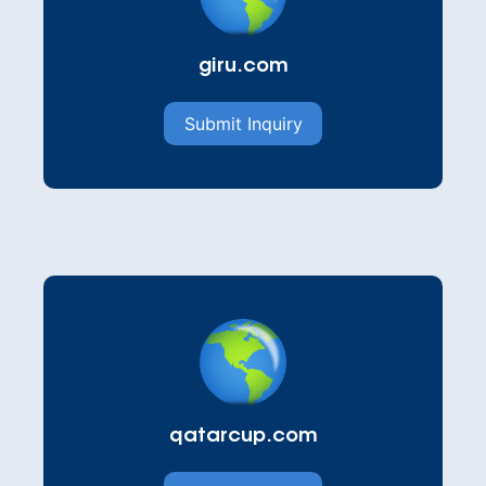
giru.com
Submit Inquiry
qatarcup.com