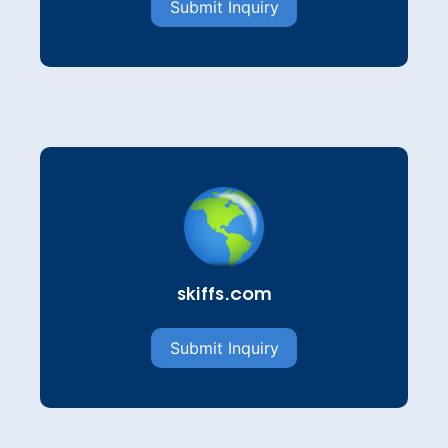
Submit Inquiry
skiffs.com
Submit Inquiry