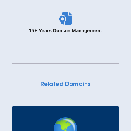
15+ Years Domain Management
Related Domains