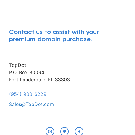
Contact us to assist with your
premium domain purchase.
TopDot
P.O. Box 30094
Fort Lauderdale, FL 33303
(954) 900-6229
Sales@TopDot.com