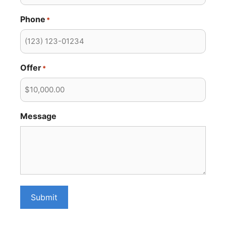
Phone
*
Offer
*
Message
Submit