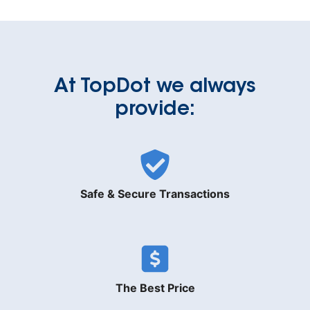
At TopDot we always
provide:
Safe & Secure Transactions
The Best Price