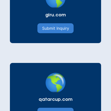
giru.com
Submit Inquiry
qatarcup.com