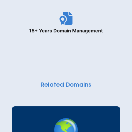
15+ Years Domain Management
Related Domains