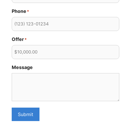
Phone
*
Offer
*
Message
Submit