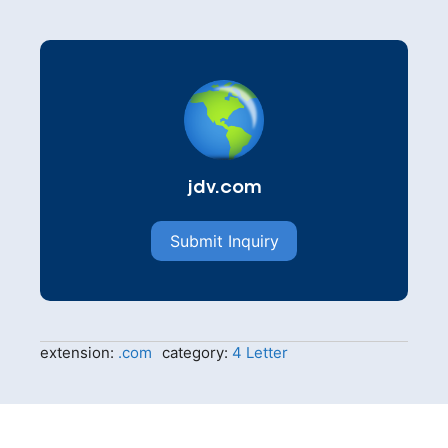
jdv.com
Submit Inquiry
extension:
.com
category:
4 Letter