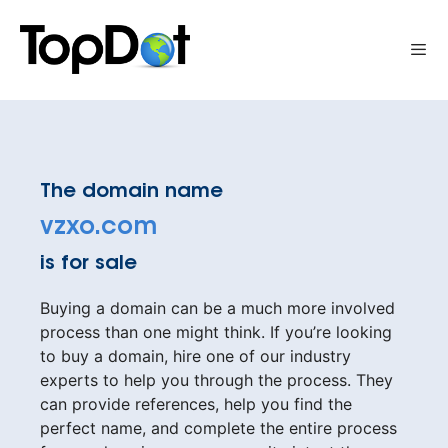
Skip
to
Me
content
The domain name
vzxo.com
is for sale
Buying a domain can be a much more involved
process than one might think. If you’re looking
to buy a domain, hire one of our industry
experts to help you through the process. They
can provide references, help you find the
perfect name, and complete the entire process