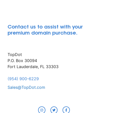
Contact us to assist with your
premium domain purchase.
TopDot
P.O. Box 30094
Fort Lauderdale, FL 33303
(954) 900-6229
Sales@TopDot.com