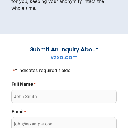
for you, keeping your anonymity intact the
whole time.
Submit An Inquiry About
vzxo.com
"
" indicates required fields
*
Full Name
*
Email
*