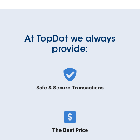
At TopDot we always
provide:
Safe & Secure Transactions
The Best Price