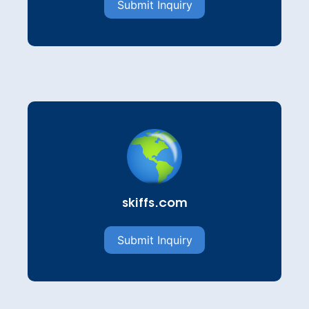
Submit Inquiry
skiffs.com
Submit Inquiry