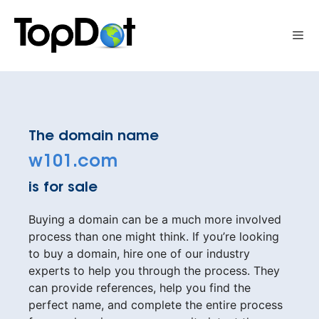
Skip
to
Me
content
The domain name
w101.com
is for sale
Buying a domain can be a much more involved
process than one might think. If you’re looking
to buy a domain, hire one of our industry
experts to help you through the process. They
can provide references, help you find the
perfect name, and complete the entire process