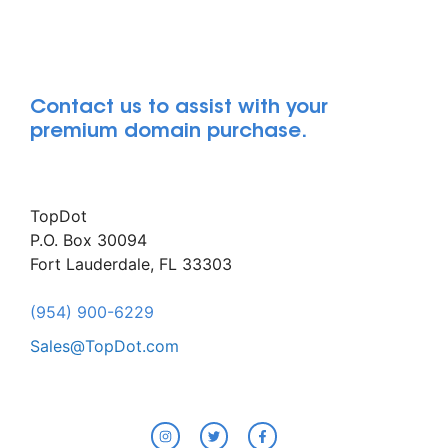
Contact us to assist with your
premium domain purchase.
TopDot
P.O. Box 30094
Fort Lauderdale, FL 33303
(954) 900-6229
Sales@TopDot.com