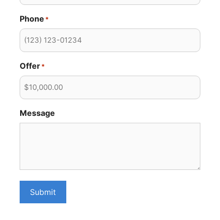
Phone
*
Offer
*
Message
Submit