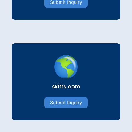
Submit Inquiry
skiffs.com
Submit Inquiry