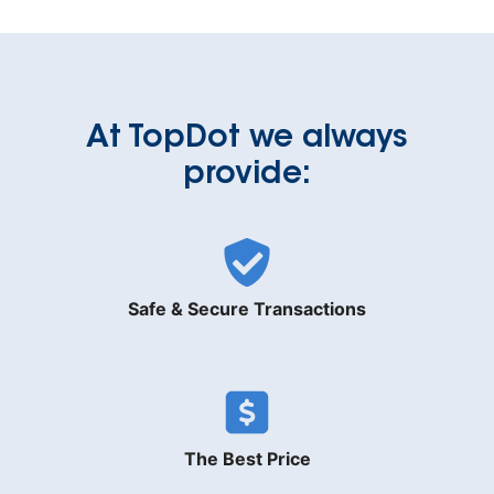
At TopDot we always
provide:
Safe & Secure Transactions
The Best Price