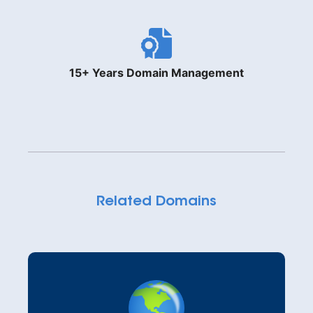
15+ Years Domain Management
Related Domains