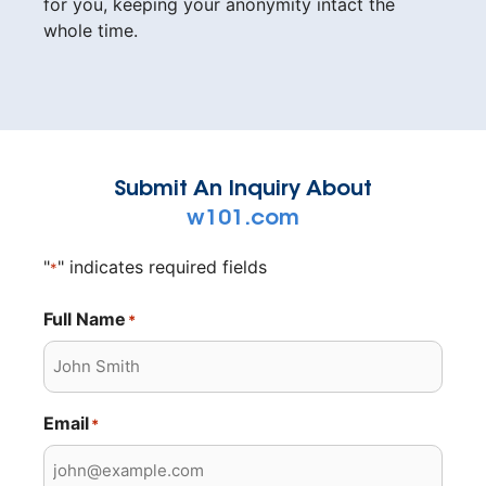
for you, keeping your anonymity intact the
whole time.
Submit An Inquiry About
w101.com
"
" indicates required fields
*
Full Name
*
Email
*