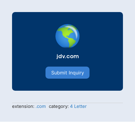
jdv.com
Submit Inquiry
extension:
.com
category:
4 Letter