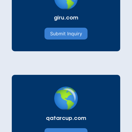
giru.com
Submit Inquiry
qatarcup.com