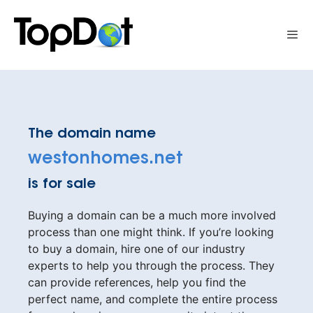
Skip
to
Me
content
The domain name
westonhomes.net
is for sale
Buying a domain can be a much more involved
process than one might think. If you’re looking
to buy a domain, hire one of our industry
experts to help you through the process. They
can provide references, help you find the
perfect name, and complete the entire process