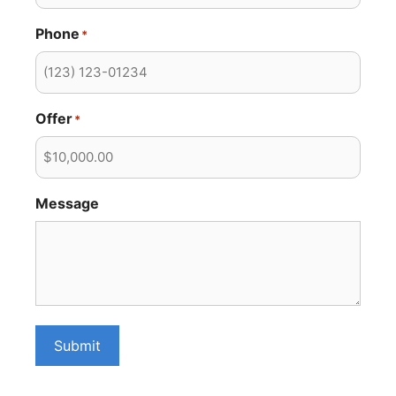
Phone
*
Offer
*
Message
Submit