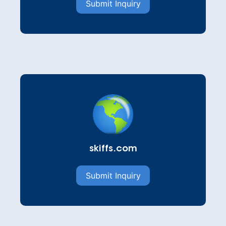
Submit Inquiry
skiffs.com
Submit Inquiry