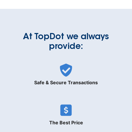
At TopDot we always
provide:
Safe & Secure Transactions
The Best Price