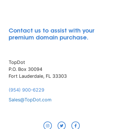
Contact us to assist with your
premium domain purchase.
TopDot
P.O. Box 30094
Fort Lauderdale, FL 33303
(954) 900-6229
Sales@TopDot.com