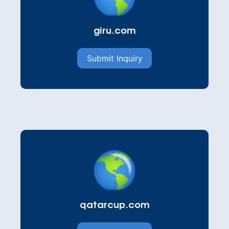
giru.com
Submit Inquiry
qatarcup.com