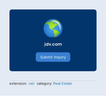
jdv.com
Submit Inquiry
extension:
.net
category:
Real Estate