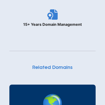
15+ Years Domain Management
Related Domains