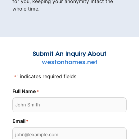
for you, keeping your anonymity intact the
whole time.
Submit An Inquiry About
westonhomes.net
"
" indicates required fields
*
Full Name
*
Email
*