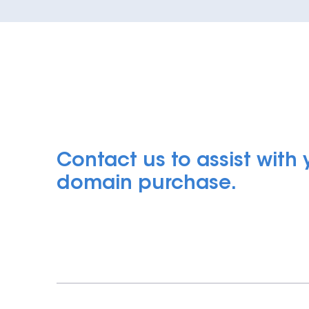
Contact us to assist with
domain purchase.