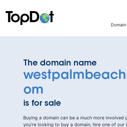
Skip
to
content
Domain
The domain name
westpalmbeach
om
is for sale
Buying a domain can be a much more involved pr
you’re looking to buy a domain, hire one of our 