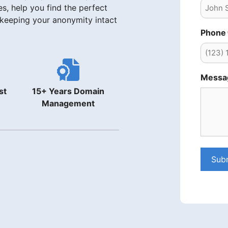
s, help you find the perfect
 keeping your anonymity intact
Phone
Messa
st
15+ Years Domain
Management
Sub