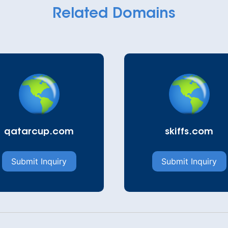
Related Domains
qatarcup.com
skiffs.com
Submit Inquiry
Submit Inquiry