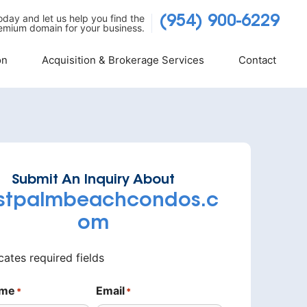
today and let us help you find the
(954) 900-6229
emium domain for your business.
on
Acquisition & Brokerage Services
Contact
Submit An Inquiry About
stpalmbeachcondos.c
om
icates required fields
ame
Email
*
*