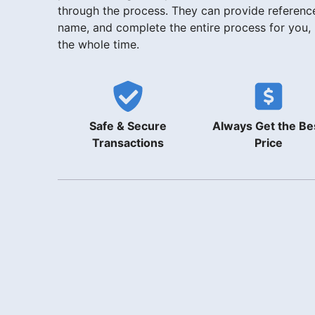
through the process. They can provide reference
name, and complete the entire process for you,
the whole time.
Safe & Secure
Always Get the Be
Transactions
Price