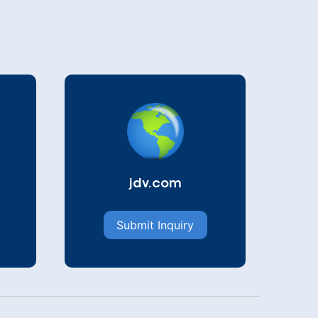
jdv.com
Submit Inquiry