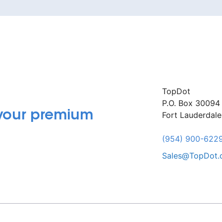
TopDot
P.O. Box 30094
 your premium
Fort Lauderdal
(954) 900-622
Sales@TopDot