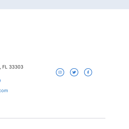
e, FL 33303
9
.com