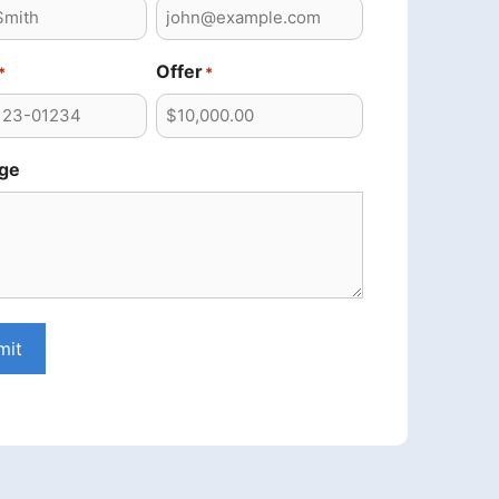
Offer
*
*
ge
mit