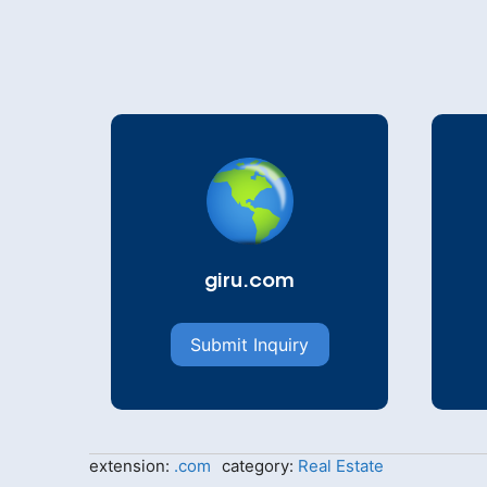
giru.com
Submit Inquiry
extension:
.com
category:
Real Estate