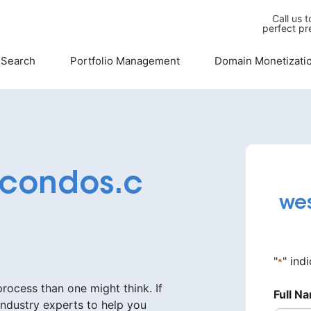
Call us 
perfect pr
 Search
Portfolio Management
Domain Monetizati
condos.c
we
"
" ind
*
ocess than one might think. If
Full N
industry experts to help you