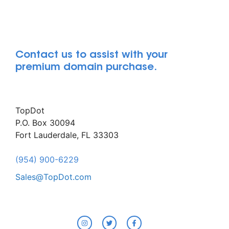
Contact us to assist with your
premium domain purchase.
TopDot
P.O. Box 30094
Fort Lauderdale, FL 33303
(954) 900-6229
Sales@TopDot.com