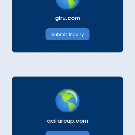
giru.com
Submit Inquiry
qatarcup.com