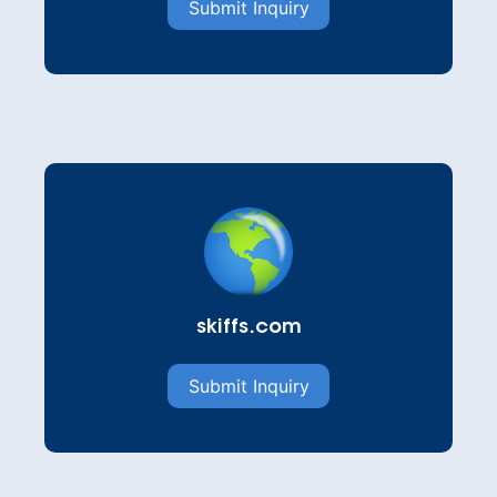
Submit Inquiry
skiffs.com
Submit Inquiry