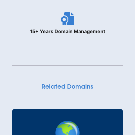
15+ Years Domain Management
Related Domains