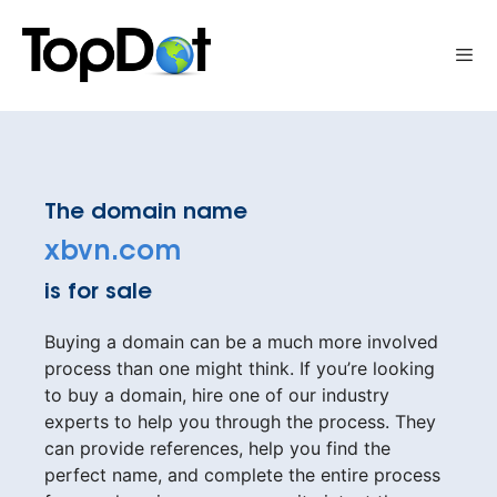
Skip
to
Me
content
The domain name
xbvn.com
is for sale
Buying a domain can be a much more involved
process than one might think. If you’re looking
to buy a domain, hire one of our industry
experts to help you through the process. They
can provide references, help you find the
perfect name, and complete the entire process