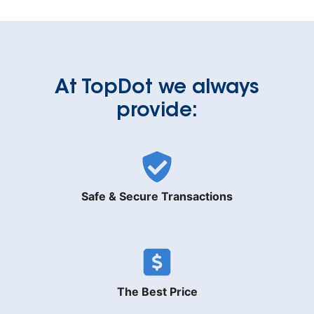
At TopDot we always
provide:
Safe & Secure Transactions
The Best Price