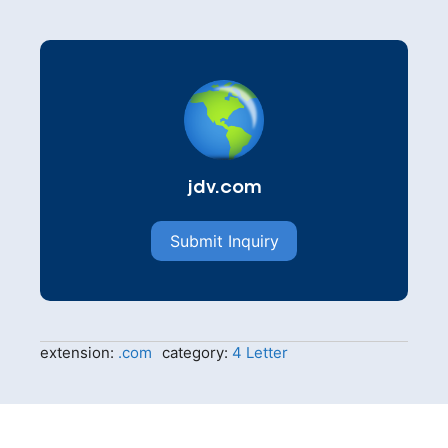
jdv.com
Submit Inquiry
extension:
.com
category:
4 Letter