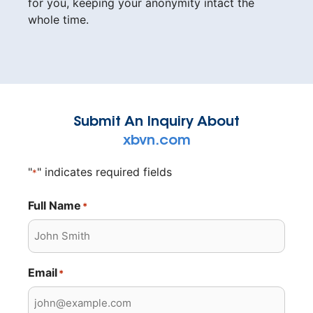
for you, keeping your anonymity intact the
whole time.
Submit An Inquiry About
xbvn.com
"
" indicates required fields
*
Full Name
*
Email
*