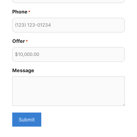
Phone
*
Offer
*
Message
Submit