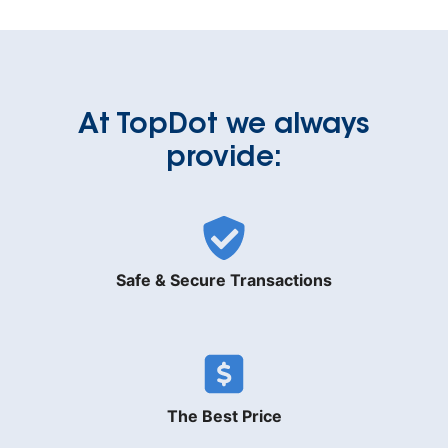
At TopDot we always
provide:
Safe & Secure Transactions
The Best Price