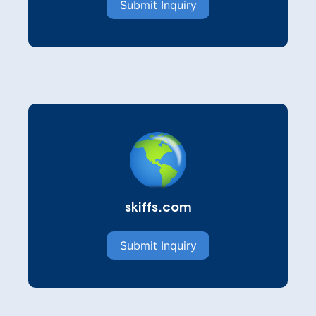
Submit Inquiry
skiffs.com
Submit Inquiry