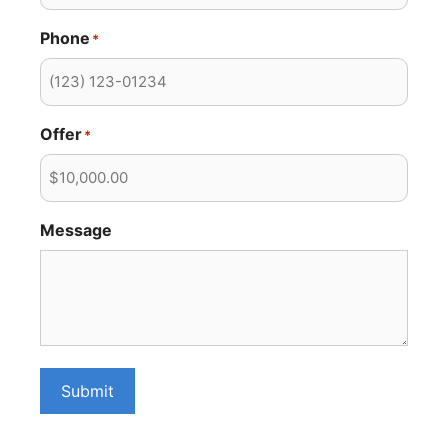
Phone
*
Offer
*
Message
Submit