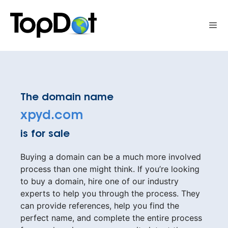
Skip
to
Me
content
The domain name
xpyd.com
is for sale
Buying a domain can be a much more involved
process than one might think. If you’re looking
to buy a domain, hire one of our industry
experts to help you through the process. They
can provide references, help you find the
perfect name, and complete the entire process