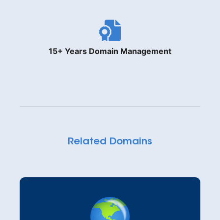
15+ Years Domain Management
Related Domains