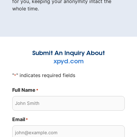
for you, keeping your anonymity intact the
whole time.
Submit An Inquiry About
xpyd.com
"
" indicates required fields
*
Full Name
*
Email
*