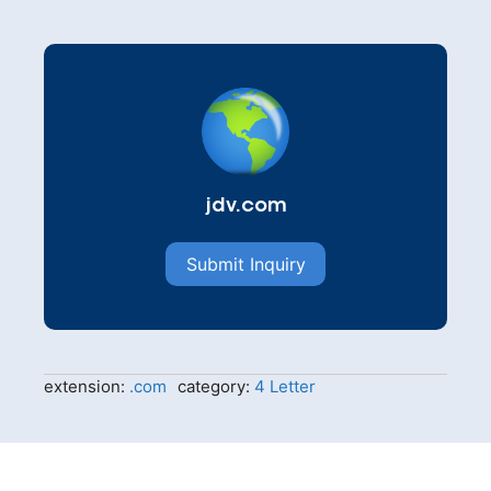
jdv.com
Submit Inquiry
extension:
.com
category:
4 Letter