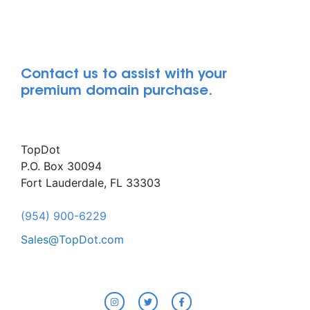
Contact us to assist with your
premium domain purchase.
TopDot
P.O. Box 30094
Fort Lauderdale, FL 33303
(954) 900-6229
Sales@TopDot.com