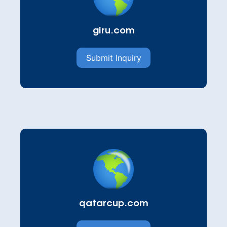
giru.com
Submit Inquiry
qatarcup.com