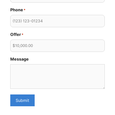
Phone
*
Offer
*
Message
Submit