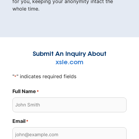
for you, keeping your anonymity intact the
whole time.
Submit An Inquiry About
xsle.com
"
" indicates required fields
*
Full Name
*
Email
*