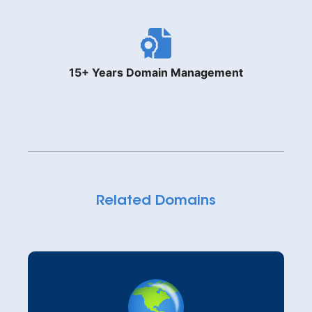
15+ Years Domain Management
Related Domains