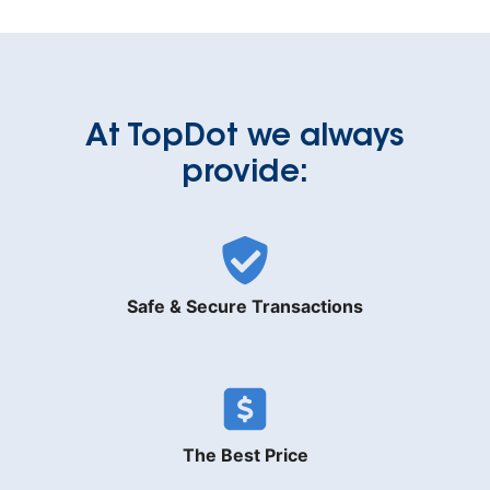
At TopDot we always
provide:
Safe & Secure Transactions
The Best Price