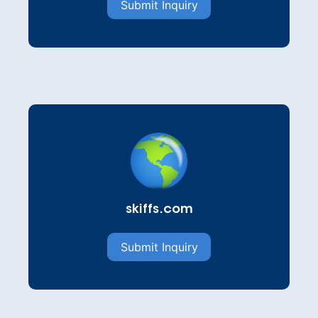
Submit Inquiry
skiffs.com
Submit Inquiry