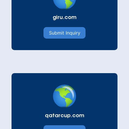
giru.com
Submit Inquiry
qatarcup.com