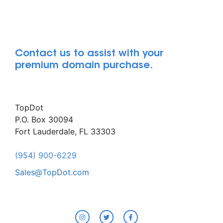
Contact us to assist with your
premium domain purchase.
TopDot
P.O. Box 30094
Fort Lauderdale, FL 33303
(954) 900-6229
Sales@TopDot.com