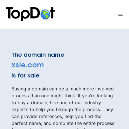
Skip
to
Me
content
The domain name
xsle.com
is for sale
Buying a domain can be a much more involved
process than one might think. If you’re looking
to buy a domain, hire one of our industry
experts to help you through the process. They
can provide references, help you find the
perfect name, and complete the entire process