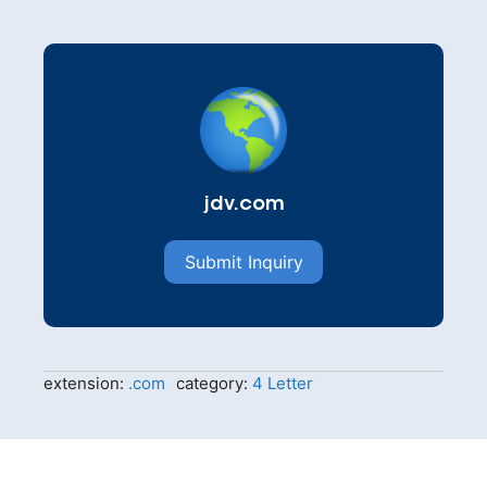
jdv.com
Submit Inquiry
extension:
.com
category:
4 Letter