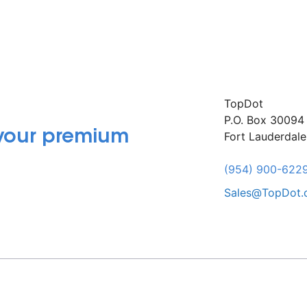
TopDot
P.O. Box 30094
 your premium
Fort Lauderdal
(954) 900-622
Sales@TopDot