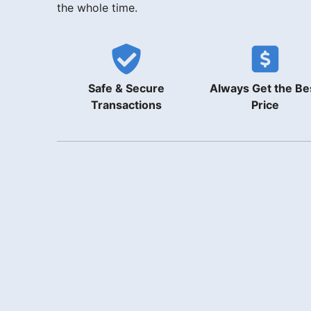
the whole time.
Safe & Secure
Always Get the Be
Transactions
Price