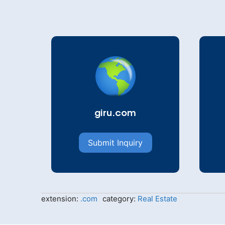
giru.com
Submit Inquiry
extension:
.com
category:
Real Estate