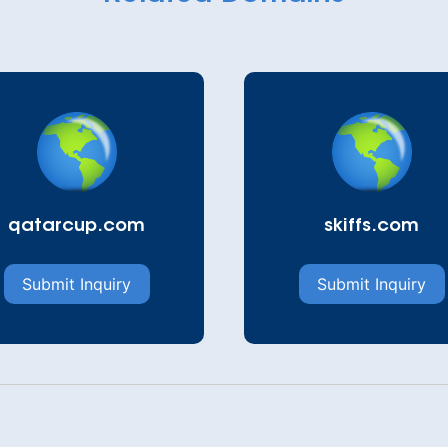
qatarcup.com
skiffs.com
Submit Inquiry
Submit Inquiry