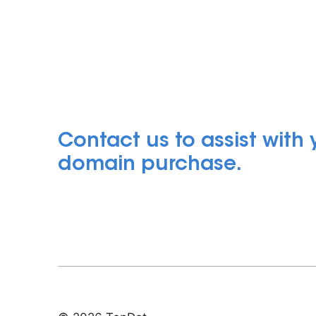
Contact us to assist with
domain purchase.