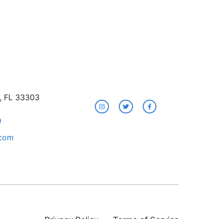
e, FL 33303
9
.com