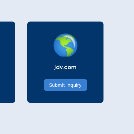
jdv.com
Submit Inquiry