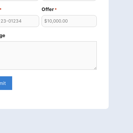
Offer
*
*
ge
mit