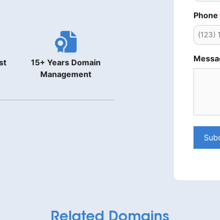
Phone
Messa
st
15+ Years Domain
Management
Sub
Related Domains