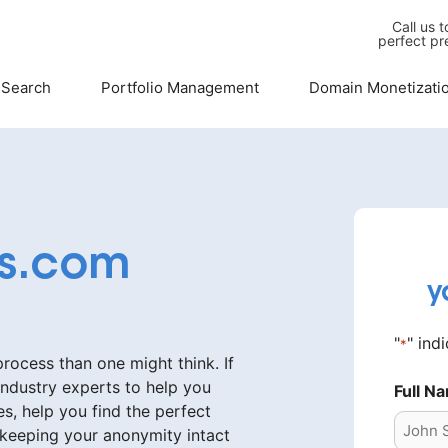
Call us 
perfect pr
 Search
Portfolio Management
Domain Monetizati
as.com
y
"
" ind
*
ocess than one might think. If
industry experts to help you
Full N
s, help you find the perfect
 keeping your anonymity intact