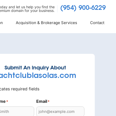
today and let us help you find the
(954) 900-6229
emium domain for your business.
on
Acquisition & Brokerage Services
Contact
Submit An Inquiry About
achtclublasolas.com
icates required fields
ame
Email
*
*