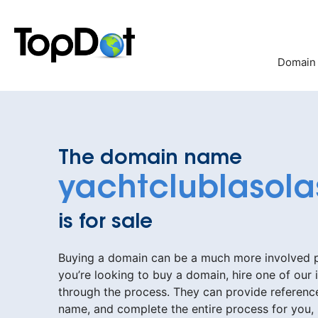
Skip
to
content
Domain
The domain name
yachtclublasol
is for sale
Buying a domain can be a much more involved pr
you’re looking to buy a domain, hire one of our 
through the process. They can provide reference
name, and complete the entire process for you,