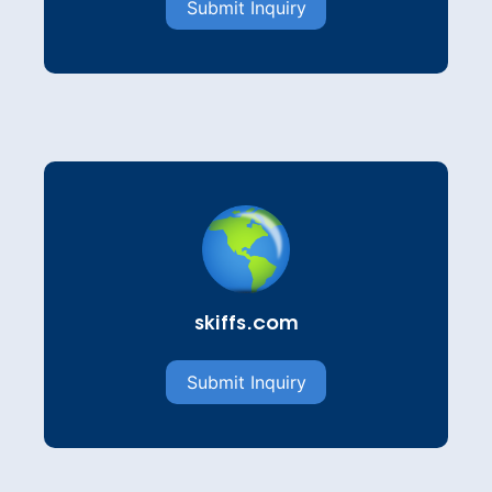
Submit Inquiry
skiffs.com
Submit Inquiry