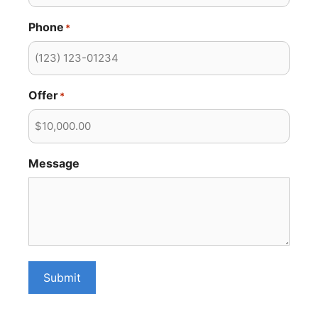
Phone
*
Offer
*
Message
Submit