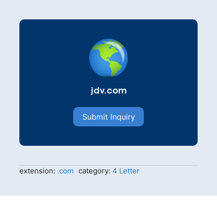
jdv.com
Submit Inquiry
extension:
.com
category:
4 Letter