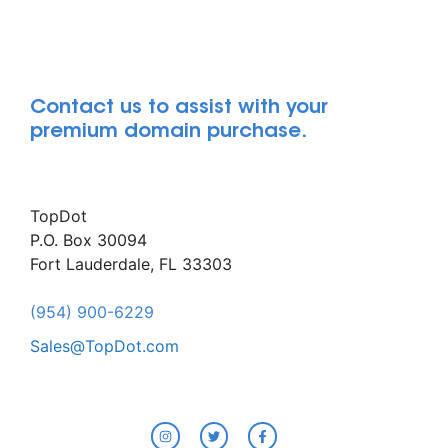
Contact us to assist with your
premium domain purchase.
TopDot
P.O. Box 30094
Fort Lauderdale, FL 33303
(954) 900-6229
Sales@TopDot.com