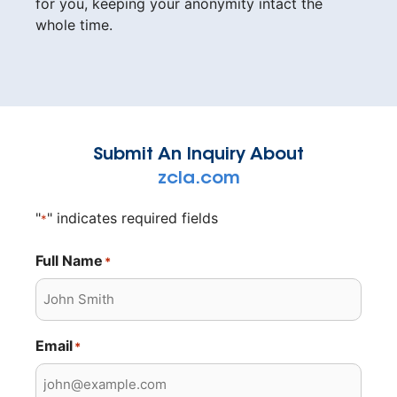
for you, keeping your anonymity intact the
whole time.
Submit An Inquiry About
zcla.com
"
" indicates required fields
*
Full Name
*
Email
*