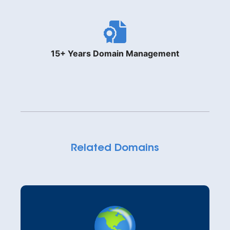
15+ Years Domain Management
Related Domains