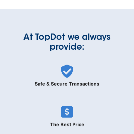
At TopDot we always
provide:
Safe & Secure Transactions
The Best Price