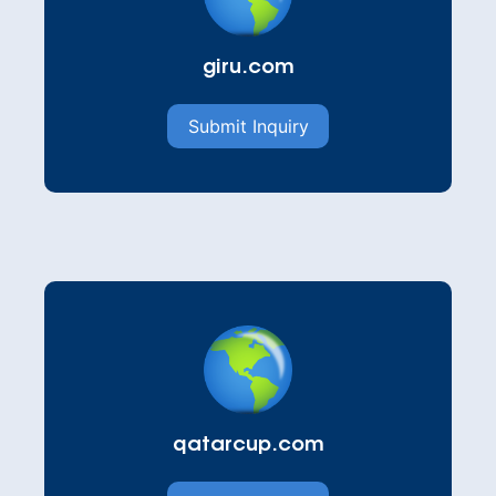
giru.com
Submit Inquiry
qatarcup.com