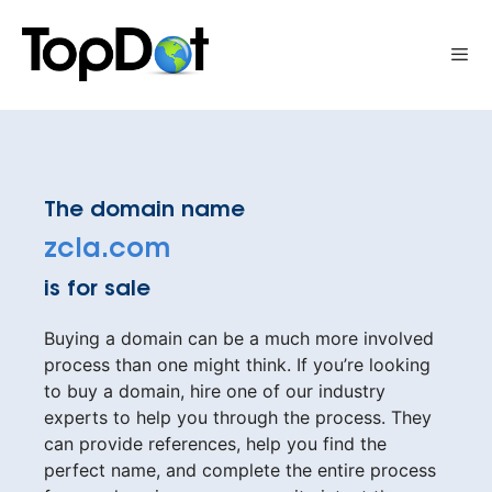
Skip
to
Me
content
The domain name
zcla.com
is for sale
Buying a domain can be a much more involved
process than one might think. If you’re looking
to buy a domain, hire one of our industry
experts to help you through the process. They
can provide references, help you find the
perfect name, and complete the entire process