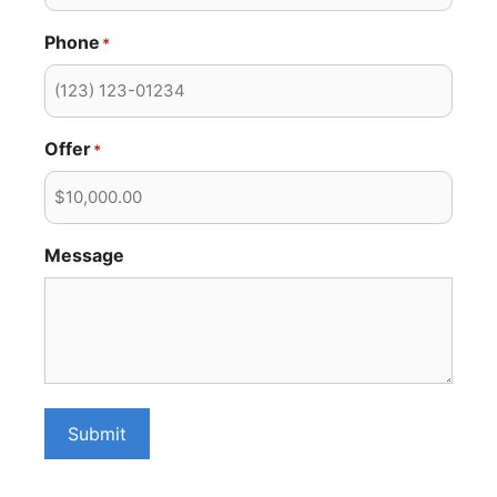
Phone
*
Offer
*
Message
Submit