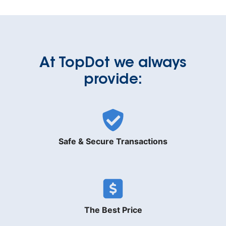
At TopDot we always
provide:
Safe & Secure Transactions
The Best Price