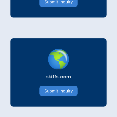
Submit Inquiry
skiffs.com
Submit Inquiry