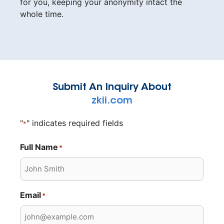
for you, keeping your anonymity intact the
whole time.
Submit An Inquiry About
zkii.com
"
" indicates required fields
*
Full Name
*
Email
*