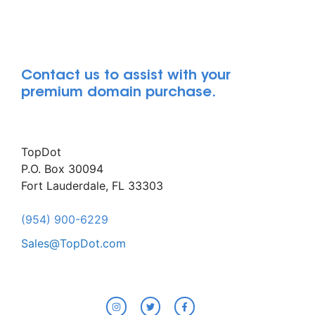
Contact us to assist with your
premium domain purchase.
TopDot
P.O. Box 30094
Fort Lauderdale, FL 33303
(954) 900-6229
Sales@TopDot.com