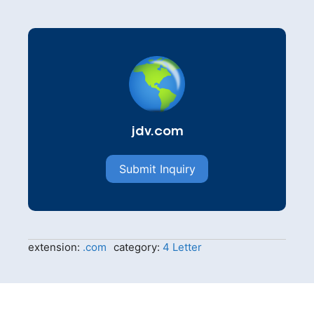
jdv.com
Submit Inquiry
extension:
.com
category:
4 Letter