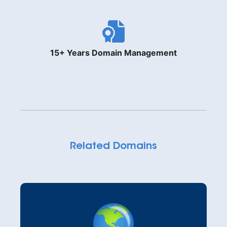
15+ Years Domain Management
Related Domains