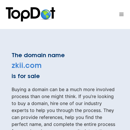
Skip
to
Me
content
The domain name
zkii.com
is for sale
Buying a domain can be a much more involved
process than one might think. If you’re looking
to buy a domain, hire one of our industry
experts to help you through the process. They
can provide references, help you find the
perfect name, and complete the entire process