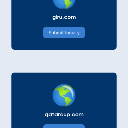
giru.com
Submit Inquiry
qatarcup.com