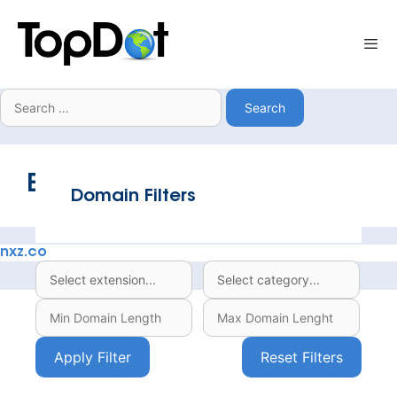
Skip
to
Me
content
Search
for:
Extension:
.co
Domain Filters
nxz.co
Apply Filter
Reset Filters