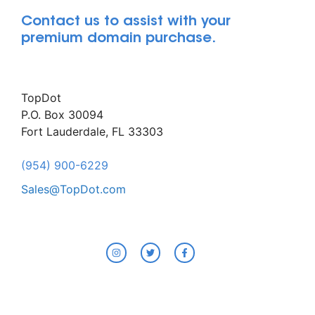
Contact us to assist with your
premium domain purchase.
TopDot
P.O. Box 30094
Fort Lauderdale, FL 33303
(954) 900-6229
Sales@TopDot.com